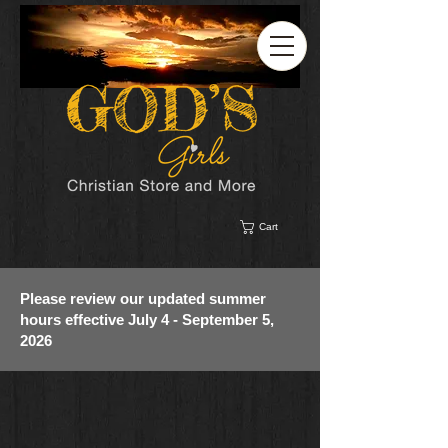
Cart
Please review our updated summer
hours effective July 4 - September 5,
2026