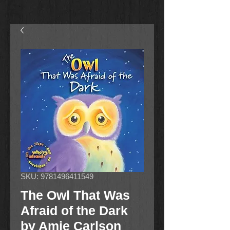
SKU: 9781496411549
The Owl That Was
Afraid of the Dark
by Amie Carlson