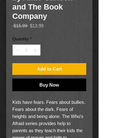
and The Book
Company
Regular
Sale
 $15.99 
$13.99
Price
Price
Quantity
*
Add to Cart
Buy Now
Kids have fears. Fears about bullies.
Fears about the dark. Fears of
heights and being alone. The Who’s
Afraid series provides help to
parents as they teach their kids the
power of prayer and faith to