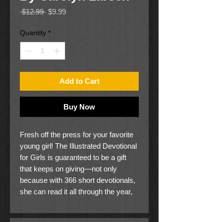
Regular
Sale
 $12.99 
$9.99
Price
Price
Quantity
*
Add to Cart
Buy Now
Fresh off the press for your favorite
young girl! The Illustrated Devotional
for Girls is guaranteed to be a gift
that keeps on giving—not only
because with 366 short devotionals,
she can read it all through the year,
but also because of the interactive
artwork. As she colors in the ah-