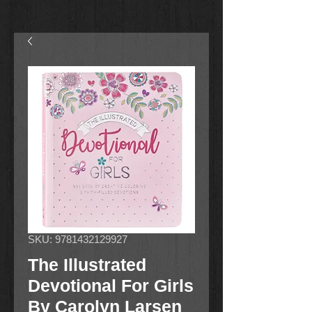
SKU: 9781432129927
The Illustrated
Devotional For Girls
By Carolyn Larsen