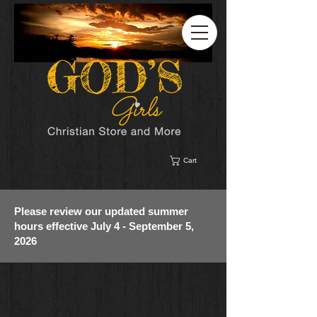
Cart
Please review our updated summer
hours effective July 4 - September 5,
2026