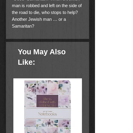
man is robbed and left on the side of
the road to die, who stops to help?
Another Jewish man … or a
Samaritan?
This is a Level Two I Can Read!
book, which means it’s perfect for
You May Also
children learning to sound out words
and sentences. It aligns with guided
Like:
reading level J and will be of interest
to children Pre-K to 3rd grade.