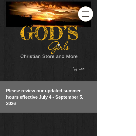
Cart
Please review our updated summer
hours effective July 4 - September 5,
2026