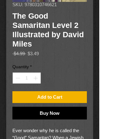
SKU: 9780310746621
The Good
Samaritan Level 2
Illustrated by David
Miles
Regular
Sale
 $4.99 
$3.49
Price
Price
Quantity
*
Add to Cart
Buy Now
Ever wonder why he is called the
“Good” Samaritan? When a Jewish