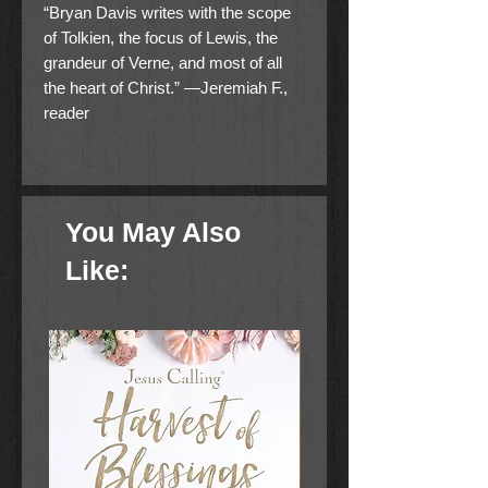
“Bryan Davis writes with the scope
of Tolkien, the focus of Lewis, the
grandeur of Verne, and most of all
the heart of Christ.” —Jeremiah F.,
reader
Billy and Bonnie’s journey continues
as new mysteries and dangers arise
. . .
You May Also
Where is the magnificent sword
Like:
used against the evil Devin? What
was the strange book used by the
dragon slayers to summon a
dragon? What happened to the
candlestone, a strange gem that has
a dangerous effect on dragons?
When their exploration leads Bonnie
into captivity and even more danger,