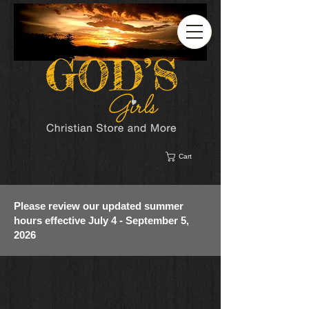
Cart
Please review our updated summer
hours effective July 4 - September 5,
2026