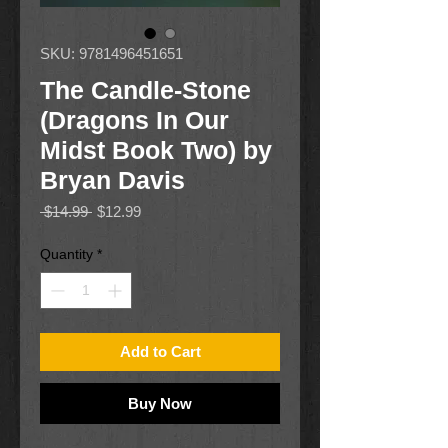
SKU: 9781496451651
The Candle-Stone
(Dragons In Our
Midst Book Two) by
Bryan Davis
Regular
Sale
 $14.99 
$12.99
Price
Price
Quantity
*
Add to Cart
Buy Now