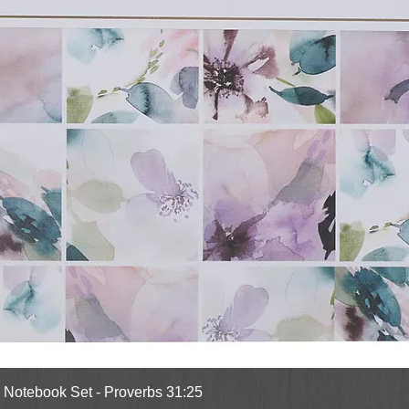
Quick View
l Notebook Set - Proverbs 31:25