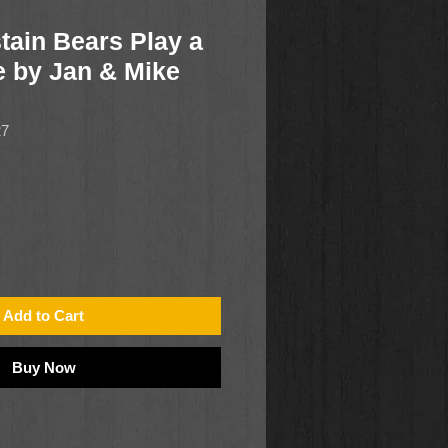
tain Bears Play a
 by Jan & Mike
27
Add to Cart
Buy Now