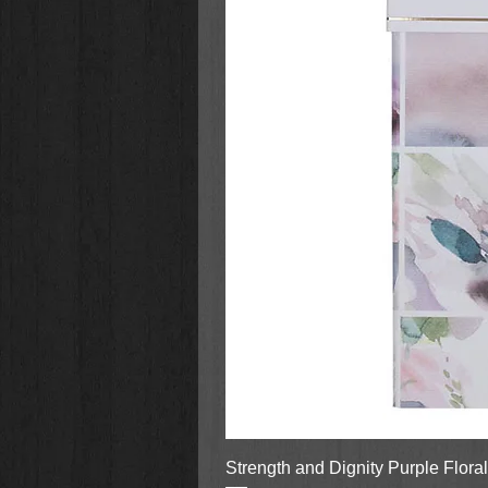
Strength and Dignity Purple Flora