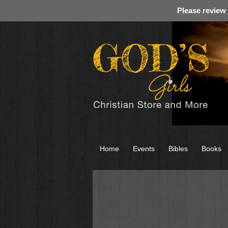
Please review
Home
Events
Bibles
Books