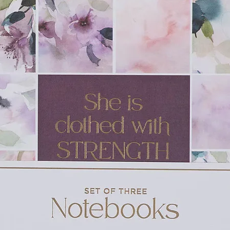
ood Game
is an addition to
the Living
k of the Berenstain family
otsteps of Stan and Jan Berenstain in this
oks
g children’s book series ever created, with
and nearly 300 million copies sold to date