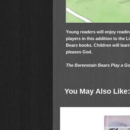
Young readers will enjoy readi
players in this addition to the 
Bears books. Children will learn
pleases God.
The Berenstain Bears Play a 
Zonderkidz Living Lights series
Early readers ages 4-8
You May Also Like:
Reading out loud in classrooms
bedtime
Birthday gifts, Easter, holiday g
home library
Sparking meaningful conversa
a team player