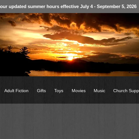
 our updated summer hours effective July 4 - September 5, 2026
Adult Fiction
Gifts
Toys
Movies
Music
Church Supp