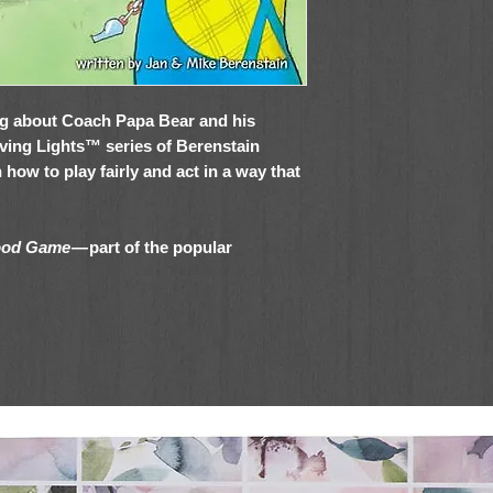
ng about Coach Papa Bear and his
Living Lights™ series of Berenstain
 how to play fairly and act in a way that
Good Game
—
part of the popular
 of books—is perfect for:
, during story time, and at home or
ift giving, or as a new addition to your
tions about good sportsmanship and being