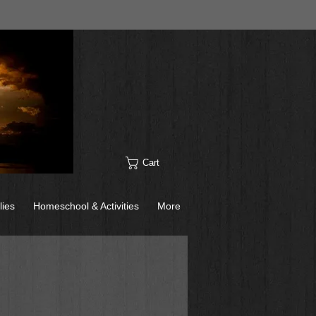
Cart
lies
Homeschool & Activities
More