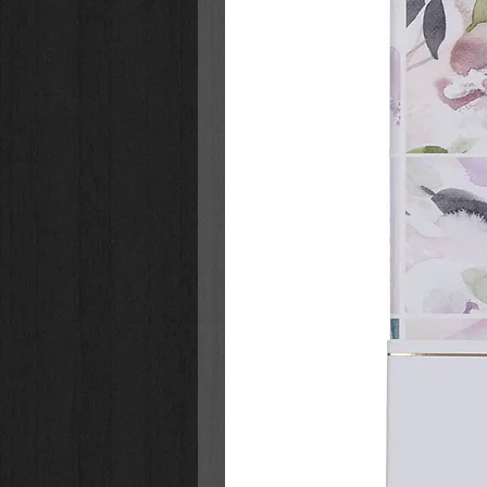
The Berenstain Bears Play a G
Lights™ series
that:
Features the hand-drawn artwor
Continues in the much-loved fo
Berenstain Bears series of bo
Is part of one of the bestsellin
more than 250 books published 