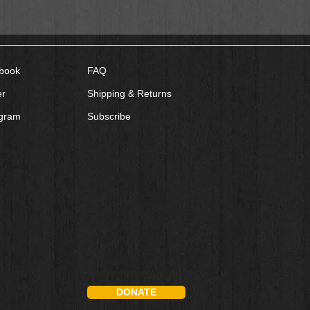
book
FAQ
er
Shipping & Returns
agram
Subscribe
DONATE