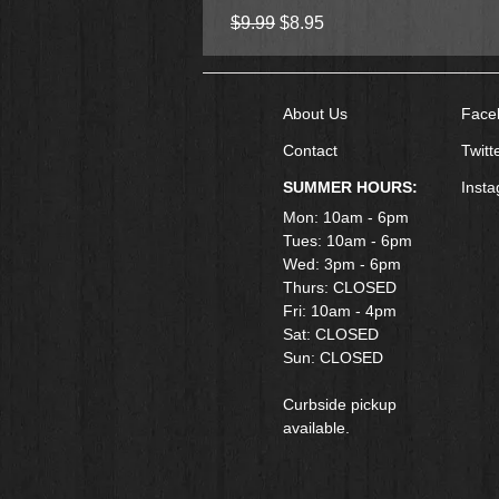
Regular Price
Sale Price
$9.99
$8.95
About Us
Face
Contact
Twitt
SUMMER HOURS:
Inst
Mon: 10am - 6pm
Tues: 10am - 6pm
Wed: 3pm - 6pm
Thurs: CLOSED
Fri: 10am - 4pm
​Sat: CLOSED
Sun: CLOSED
Curbside pickup
available.