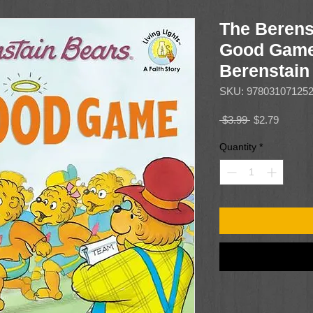
The Berens
Good Game
Berenstain
SKU: 97803107125
Regular
Sale
 $3.99 
$2.79
Price
Price
Quantity
*