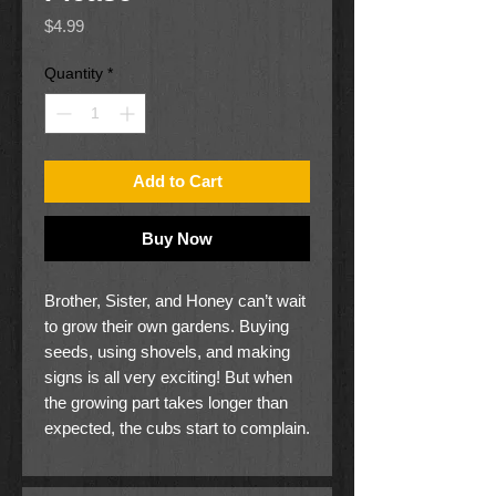
Price
$4.99
Quantity
*
Add to Cart
Buy Now
Brother, Sister, and Honey can’t wait
to grow their own gardens. Buying
seeds, using shovels, and making
signs is all very exciting! But when
the growing part takes longer than
expected, the cubs start to complain.
Mama and Papa must remind them
that waiting, watering, and being