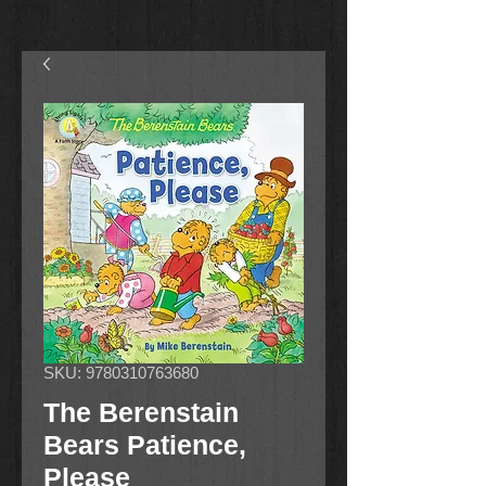
SKU: 9780310763680
The Berenstain
Bears Patience,
Please