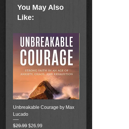
patient are all part of having a
You May Also
healthy garden.
Like:
Unbreakable Courage by Max
Heaven On Earth When
Lucado
Makes Everything New 
Randy Alcorn/Lisa Tawn
Regular Price
Sale Price
$29.99
$26.99
Bergren