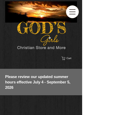
Cart
Please review our updated summer
hours effective July 4 - September 5,
2026