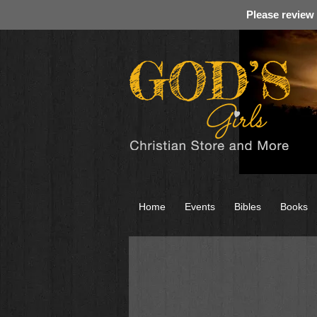
Please review
Home
Events
Bibles
Books