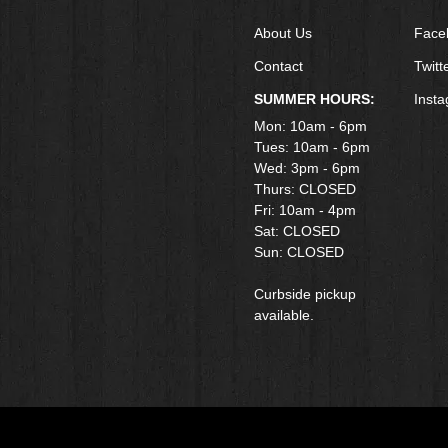
About Us
Face
Contact
Twitt
SUMMER HOURS:
Inst
Mon: 10am - 6pm
Tues: 10am - 6pm
Wed: 3pm - 6pm
Thurs: CLOSED
Fri: 10am - 4pm
​Sat: CLOSED
Sun: CLOSED
Curbside pickup
available.