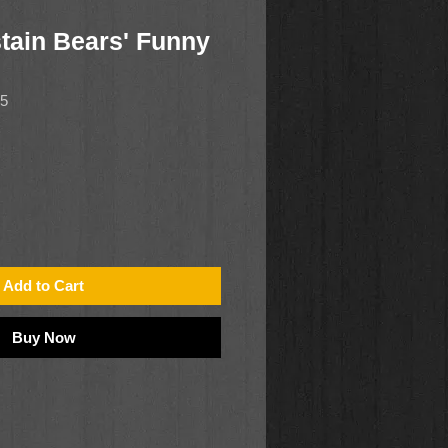
tain Bears' Funny
65
Add to Cart
Buy Now