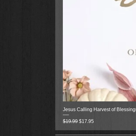
Jesus Calling Harvest of Blessin
Regular Price
Sale Price
$19.99
$17.95