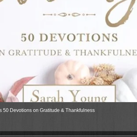
Quick View
gs 50 Devotions on Gratitude & Thankfulness