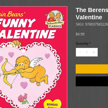
The Berens
Valentine
SKU: 97803758112
Price
$4.99
Quantity
*