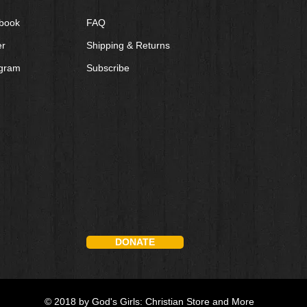
book
FAQ
er
Shipping & Returns
agram
Subscribe
DONATE
© 2018 by God's Girls: Christian Store and More