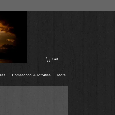
Cart
lies
Homeschool & Activities
More