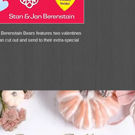
e Berenstain Bears features two valentines
an cut out and send to their extra-special