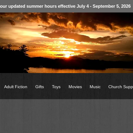
 our updated summer hours effective July 4 - September 5, 2026
Adult Fiction
Gifts
Toys
Movies
Music
Church Supp