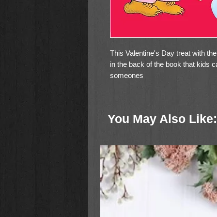
This Valentine's Day treat with th
in the back of the book that kids c
someones
You May Also Like: