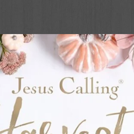
be something much more! The Dead Sea
and filled with character-building lessons.