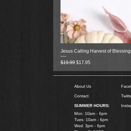
Jesus Calling Harvest of Blessin
Regular Price
Sale Price
$19.99
$17.95
About Us
Face
Contact
Twitt
SUMMER HOURS:
Inst
Mon: 10am - 6pm
Tues: 10am - 6pm
Wed: 3pm - 6pm