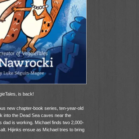
ieTales, is back!
arious new chapter-book series, ten-year-old
ak into the Dead Sea caves near the
s dad is working. Michael finds two 2,000-
salt. Hijinks ensue as Michael tries to bring
 his backpack. What Michael thinks are just