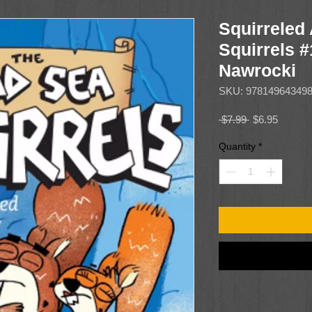
Squirreled
Squirrels #
Nawrocki
SKU: 97814964349
Regular
Sale
 $7.99 
$6.95
Price
Price
Quantity
*