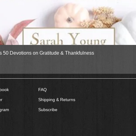
Quick View
gs 50 Devotions on Gratitude & Thankfulness
book
FAQ
er
Shipping & Returns
agram
Subscribe