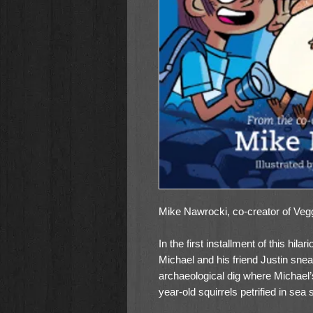
Mike Nawrocki, co-creator of Vegg
In the first installment of this hil
Michael and his friend Justin sne
archaeological dig where Michael’
year-old squirrels petrified in sea 
them back to the U. S., hidden in