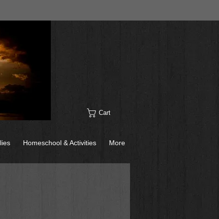
Cart
lies
Homeschool & Activities
More