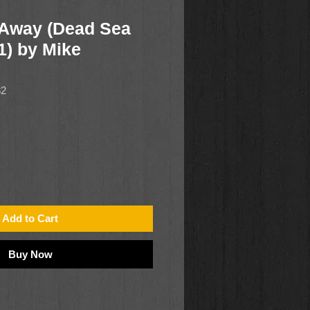
 Away (Dead Sea
1) by Mike
82
Add to Cart
Buy Now