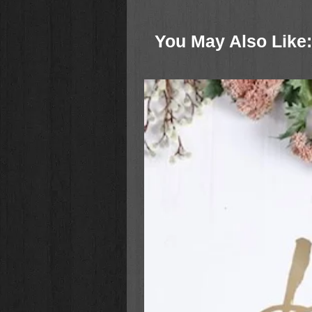
cool souvenirs may turn out to 
Squirrels series is humorous, fun, 
You May Also Like:
Ages 6-10