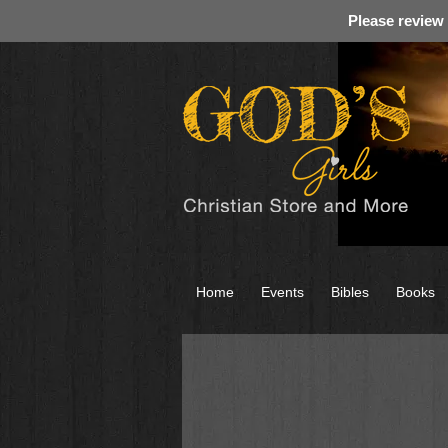
Please review
Home
Events
Bibles
Books