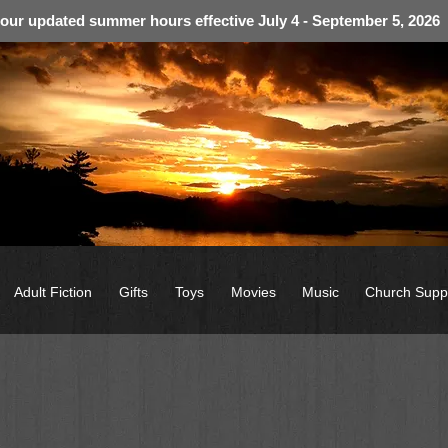
 our updated summer hours effective July 4 - September 5, 2026
Adult Fiction
Gifts
Toys
Movies
Music
Church Supp