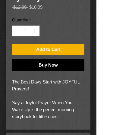
Regular
Sale
 $12.99 
$10.99
Price
Price
Quantity
*
Add to Cart
Buy Now
The Best Days Start with JOYFUL
Prayers!
Say a Joyful Prayer When You
Wake Up is the perfect morning
storybook for little ones.
With each turn of the page, your