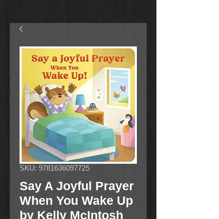
SKU: 9781636097725
Say A Joyful Prayer
When You Wake Up
by Kelly McIntosh