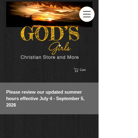
Cart
Please review our updated summer
hours effective July 4 - September 5,
2026