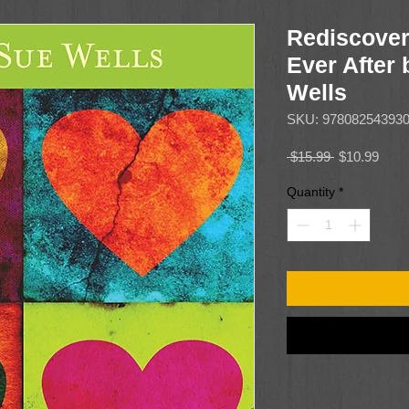
Rediscover
Ever After
Wells
SKU: 97808254393
Regular
Sale
 $15.99 
$10.99
Price
Price
Quantity
*