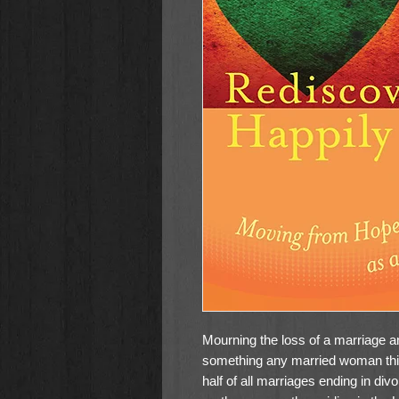
Mourning the loss of a marriage an
something any married woman thin
half of all marriages ending in div