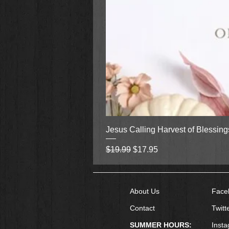
Jesus Calling Harvest of Blessin
Regular Price
Sale Price
$19.99
$17.95
About Us
Face
Contact
Twitt
SUMMER HOURS:
Inst