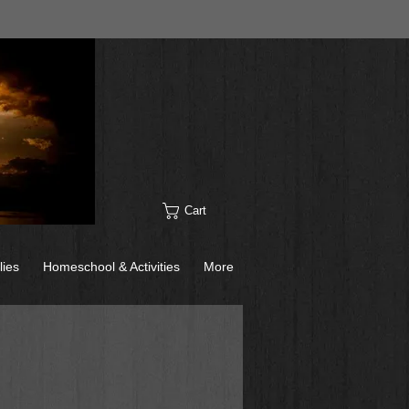
Cart
lies
Homeschool & Activities
More