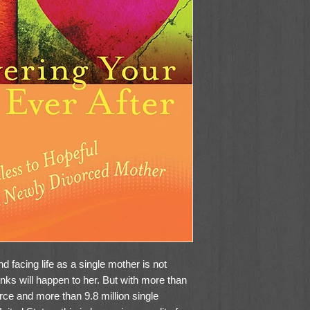
d facing life as a single mother is not
ks will happen to her. But with more than
orce and more than 9.8 million single