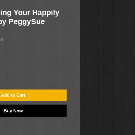
ing Your Happily
 by PeggySue
08
Add to Cart
Buy Now