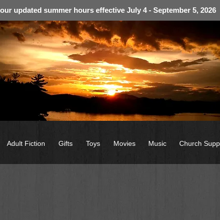
 our updated summer hours effective July 4 - September 5, 2026
Adult Fiction
Gifts
Toys
Movies
Music
Church Supp