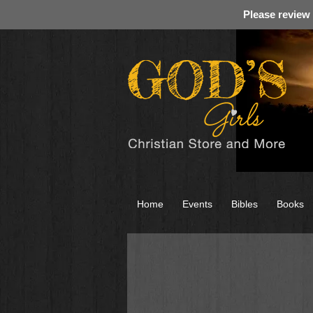
Please review
Home
Events
Bibles
Books