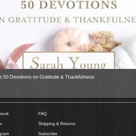
Quick View
gs 50 Devotions on Gratitude & Thankfulness
book
FAQ
er
Shipping & Returns
agram
Subscribe