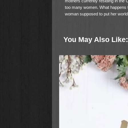
mothers currently residing in the U
too many women. What happens th
woman supposed to put her world 
environment for the kids when her
You May Also Like:
Writing with the empathy of some
PeggySue Wells offers a practical
divorced woman. With inspiring Sc
advice, Rediscovering Your Happily
reestablish emotional and spiritua
time. Whether she asked for this ne
move forward by replacing old patt
adventure, and significance.
Countless books teach readers ho
explain how to travel through a div
single mom whose life is defined 
during difficult times such as these