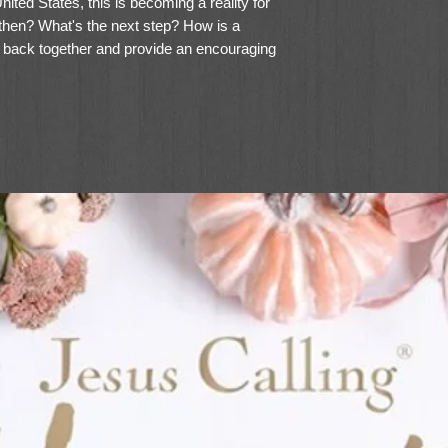
nited States, this is becoming a reality for
en? What's the next step? How is a
back together and provide an encouraging
 own life--and heart--are breaking?
one who has seen and survived divorce,
 and encouraging resource for the newly
ripture passages, light humor, and sage
 Ever After gives vital steps to
l health--and nurture children at the same
w life or not, each reader will learn how to
erns with new habits that bring hope,
w to save a broken marriage, others
orce, but few--if any--speak directly to the
by and lived for her children. Being a mom
 is not easy, admits Wells, but with a little