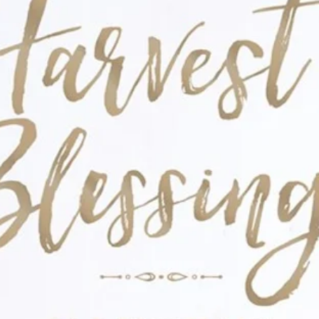
ewrite their fairy-tale ending and discover