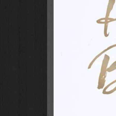
hope and trust in God, women can r
a new happily-ever-after.