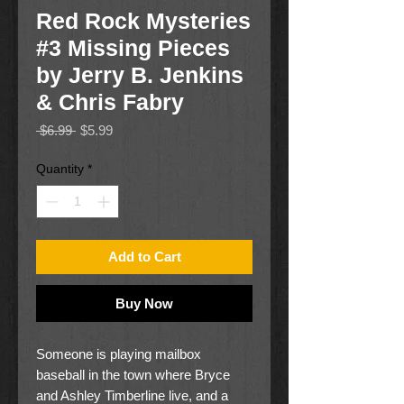
Red Rock Mysteries
#3 Missing Pieces
by Jerry B. Jenkins
& Chris Fabry
Regular
Sale
 $6.99 
$5.99
Price
Price
Quantity
*
Add to Cart
Buy Now
Someone is playing mailbox
baseball in the town where Bryce
and Ashley Timberline live, and a