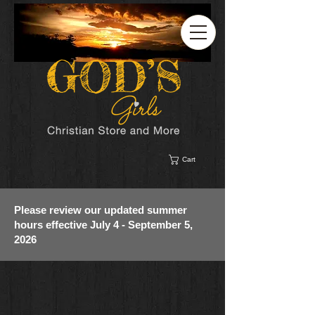
Cart
Please review our updated summer
hours effective July 4 - September 5,
2026