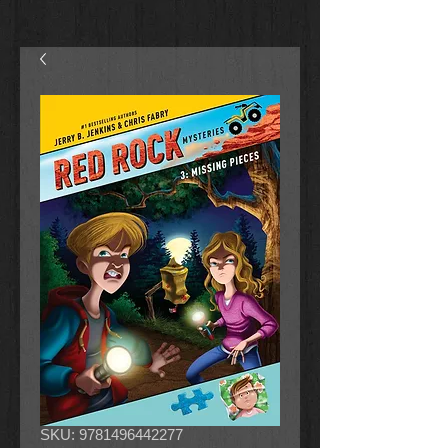
SKU: 9781496442277