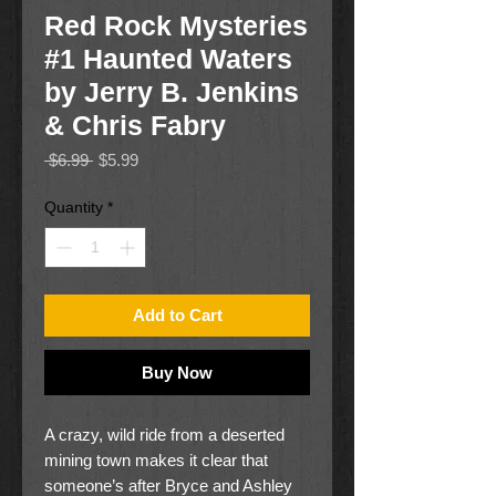
Red Rock Mysteries
#1 Haunted Waters
by Jerry B. Jenkins
& Chris Fabry
Regular
Sale
 $6.99 
$5.99
Price
Price
Quantity
*
Add to Cart
Buy Now
A crazy, wild ride from a deserted
mining town makes it clear that
someone’s after Bryce and Ashley