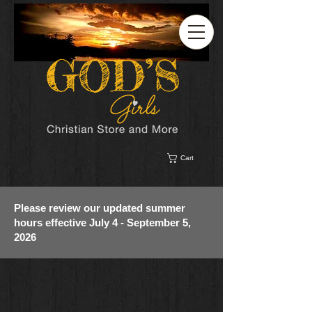
Cart
Please review our updated summer
hours effective July 4 - September 5,
2026