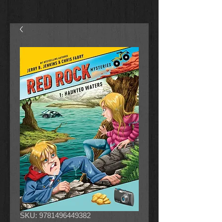
SKU: 9781496449382