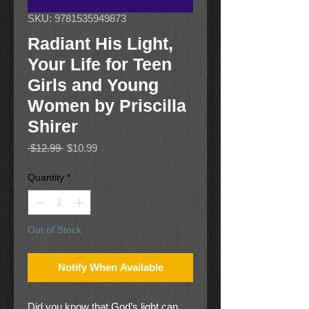
SKU: 9781535949873
Radiant His Light,
Your Life for Teen
Girls and Young
Women by Priscilla
Shirer
Regular
Sale
 $12.99 
$10.99
Price
Price
Quantity
*
Out of Stock
Notify When Available
Did you know that God’s light can