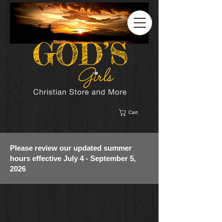
Cart
Please review our updated summer
hours effective July 4 - September 5,
2026