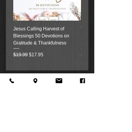
Jesus Calling Harvest of
When Justice Comes A 
Blessings 50 Devotions on
Grove Novel by Colleen
Gratitude & Thankfulness
and Rick Acker
Regular Price
Sale Price
Regular Price
$19.99
$17.95
$18.99