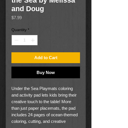
the Sea by Melissa
and Doug
Price
$7.99
Quantity
*
Add to Cart
Buy Now
Under the Sea Playmats coloring
and activity pad lets kids bring their
creative touch to the table! More
than just paper placemats, the pad
includes 24 pages of ocean-themed
coloring, cutting, and creative
activities that keep kids entertained