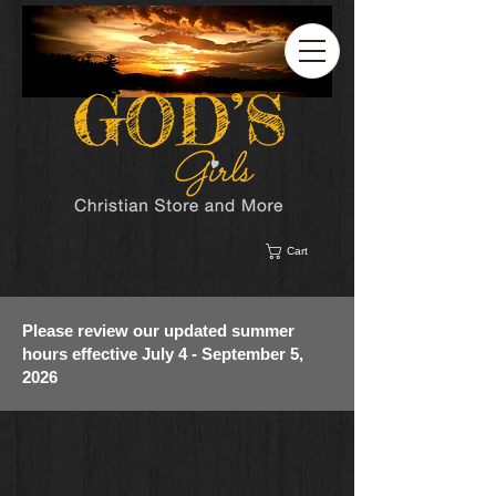
Cart
Please review our updated summer
hours effective July 4 - September 5,
2026