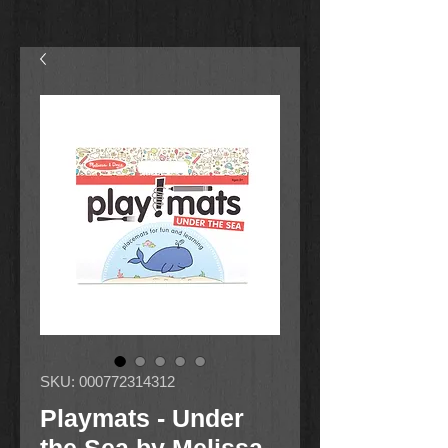
SKU: 000772314312
Playmats - Under