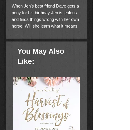
When Jen’s best friend Dave gets a
pony for his birthday Jen is jealous
and finds things wrong with her own
horse! Will she learn what it means
to be grateful for what she has?
This is a Level Two I Can Read!
You May Also
book, which means it’s perfect for
children learning to sound out words
Like:
and sentences. It aligns with guided
reading level I and will be of interest
to children Pre-K to 3rd grade.