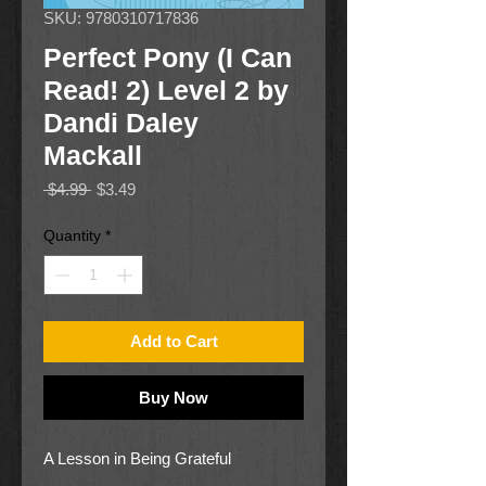
SKU: 9780310717836
Perfect Pony (I Can
Read! 2) Level 2 by
Dandi Daley
Mackall
Regular
Sale
 $4.99 
$3.49
Price
Price
Quantity
*
Add to Cart
Buy Now
A Lesson in Being Grateful