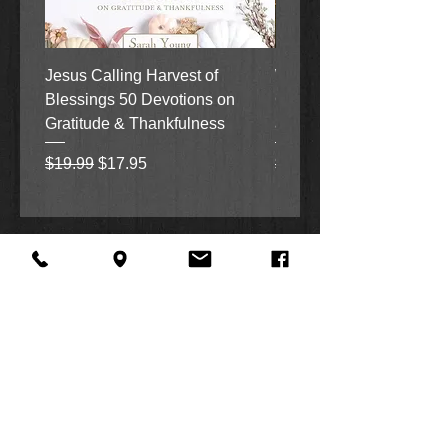
Jesus Calling Harvest of
When Justice Comes A 
Blessings 50 Devotions on
Grove Novel by Colleen
Gratitude & Thankfulness
and Rick Acker
Regular Price
Sale Price
Regular Price
$19.99
$17.95
$18.99