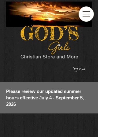
Cart
Please review our updated summer
hours effective July 4 - September 5,
2026