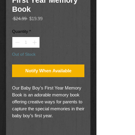
First Year Memory
Book
Regular
Sale
 $24.99 
$19.99
Price
Price
Quantity
*
Out of Stock
Notify When Available
Our Baby Boy's First Year Memory
Book is an adorable memory book
offering creative ways for parents to
capture the special memories in their
baby boy’s first year.
Our Baby Boy's First Year Memory