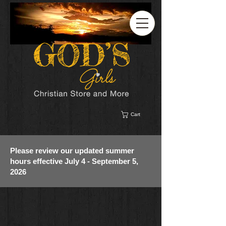
Cart
Please review our updated summer
hours effective July 4 - September 5,
2026