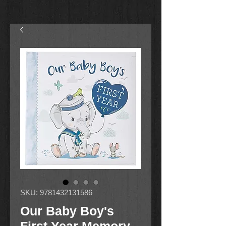
SKU: 9781432131586
Our Baby Boy's