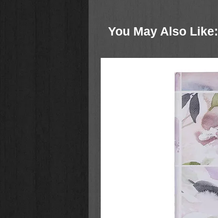
The new
Inspire Bible for Girls
is 
deeper into God’s Word and to insp
You May Also Like:
addition to the much-loved features
Girls includes over 300 devotional
Larsen plus book introductions, jo
facts to enhance girls’ coloring an
Bible.
Over 500 beautiful full and partial-p
are attractively displayed througho
open space for creativity in the li
leave traces of their faith througho
truly inspire!
The 8.65-point font is larger and 
and the high-quality white Bible pa
responding to God’s Word right on t
value of reading the Bible in young
with God and discover valuable tru