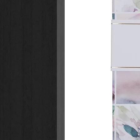
out in their lives!