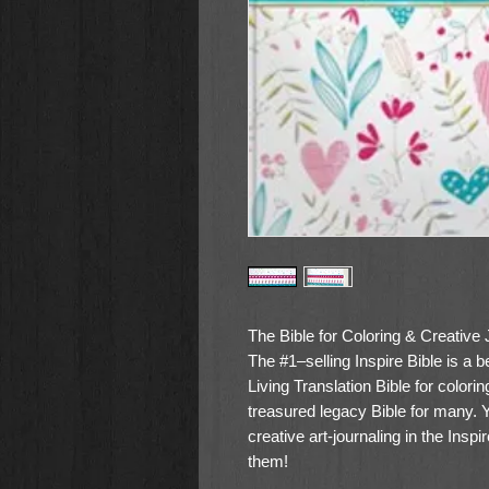
The Bible for Coloring & Creative 
The #1–selling Inspire Bible is a 
Living Translation Bible for color
treasured legacy Bible for many. 
creative art-journaling in the Inspi
them!