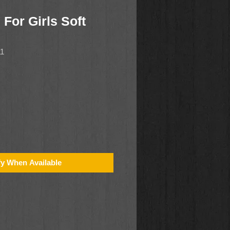
 For Girls Soft
11
fy When Available