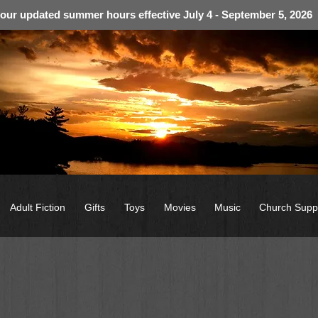
 our updated summer hours effective July 4 - September 5, 2026
Adult Fiction
Gifts
Toys
Movies
Music
Church Supp