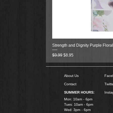
Strength and Dignity Purple Flora
Regular Price
Sale Price
$9.99
$8.95
About Us
Face
Contact
Twitt
SUMMER HOURS:
Inst
Mon: 10am - 6pm
Tues: 10am - 6pm
Wed: 3pm - 6pm