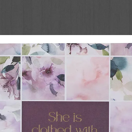
designed to draw girls ages 8 and up
ire creativity and connection with God! In
 of Inspire, the Inspire Bible for
s written by bestselling author Carolyn
urnaling prompts, and interesting Bible
d creative journaling journey through the
age Scripture line-art illustrations to color
ut the Bible. There are lots of pages with
ghtly-ruled, two-inch-wide margins. Girls can
ut their Bible for a unique treasure that will
more readable than other coloring Bibles,
per makes it a great choice for creatively
he pages of the Bible. Instill the joy and
 girls’ hearts so they can learn to connect
ths from Scripture—and ultimately live it