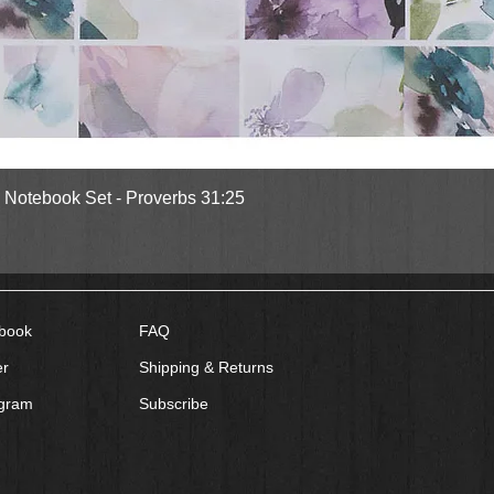
Quick View
l Notebook Set - Proverbs 31:25
book
FAQ
er
Shipping & Returns
agram
Subscribe