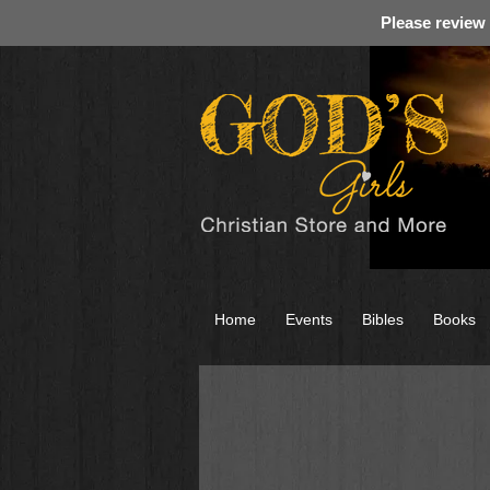
Please review
Home
Events
Bibles
Books