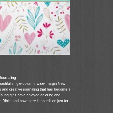
Journaling
beautiful single-column, wide-margin New
ing and creative journaling that has become a
Young girls have enjoyed coloring and
re Bible, and now there is an edition just for