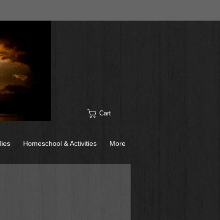
Cart
lies
Homeschool & Activities
More