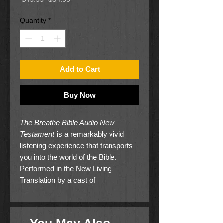
Price
Price
Quantity
*
Add to Cart
Buy Now
The Breathe Bible Audio New
Testament
is a remarkably vivid
listening experience that transports
you into the world of the Bible.
Performed in the New Living
Translation by a cast of
internationally acclaimed film,
television and recording artists, this
captivating multi-million dollar audio