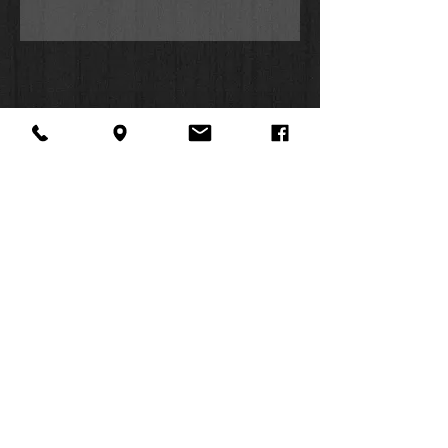
McCartney (Matthew), Hill Harper
(Mark), Corbin Bleu (John), Christian
Stolte (Luke), Marshall Allman (John
the Baptist), Wintley Phipps (Peter),
and Bailee Madison (Young Mary
Mother of Jesus) headline this $2
million production, bringing a new
level of excitement to the forefront of
Bible audio innovation. Features the
New Living Translation, the first
translation created to be read aloud.
About Us
Facebook
FAQ
Contact
Twitter
Shipping & Returns
SUMMER
Instagram
Subscribe
HOURS:
Mon: 10am -
6pm
Tues: 10am -