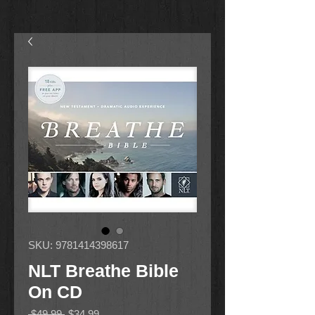
SKU: 9781414398617
NLT Breathe Bible
On CD
Regular
Sale
 $49.99 
$34.99