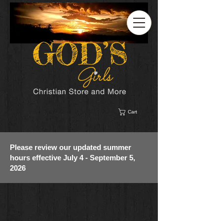
Cart
Please review our updated summer
hours effective July 4 - September 5,
2026