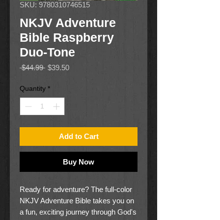
SKU: 9780310746515
NKJV Adventure
Bible Raspberry
Duo-Tone
Regular
Sale
 $44.99 
$39.50
Price
Price
Quantity
*
Add to Cart
Buy Now
Ready for adventure? The full-color
NKJV Adventure Bible takes you on
a fun, exciting journey through God's