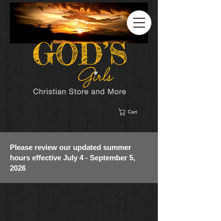
Cart
Please review our updated summer
hours effective July 4 - September 5,
2026