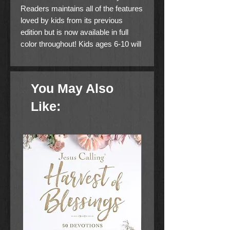
Readers maintains all of the features
loved by kids from its previous
edition but is now available in full
color throughout! Kids ages 6-10 will
be even more captivated with
learning about the Bible and growing
closer in their relationship with God.
You May Also
Includes the complete New
International Reader's Version (NIrV)
Like:
which is written at a third grade
reading level for children just
beginning to explore the Bible on
their own.