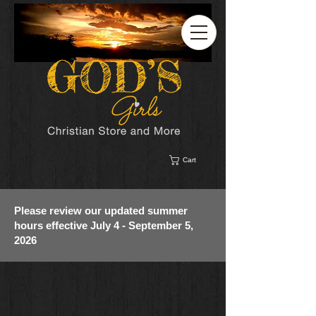
Cart
Please review our updated summer
hours effective July 4 - September 5,
2026