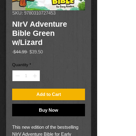
SKU: 9780310727453
NIrV Adventure
Bible Green
w/Lizard
Regular
Sale
 $44.99 
$39.50
Price
Price
Quantity
*
Add to Cart
Buy Now
This new edition of the bestselling
NIrV Adventure Bible for Early