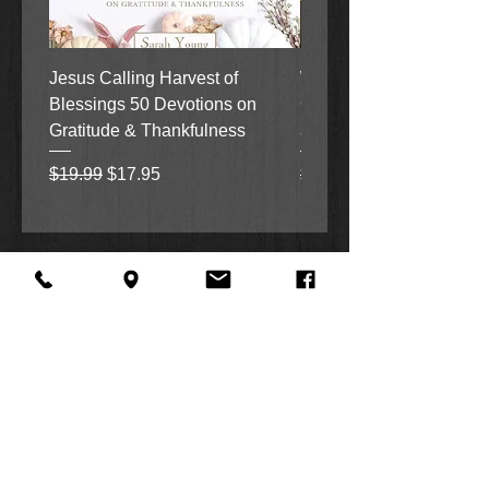
Jesus Calling Harvest of
When Justice Comes A 
Blessings 50 Devotions on
Grove Novel by Colleen
Gratitude & Thankfulness
and Rick Acker
Regular Price
Sale Price
Regular Price
$19.99
$17.95
$18.99
About Us
Facebook
FAQ