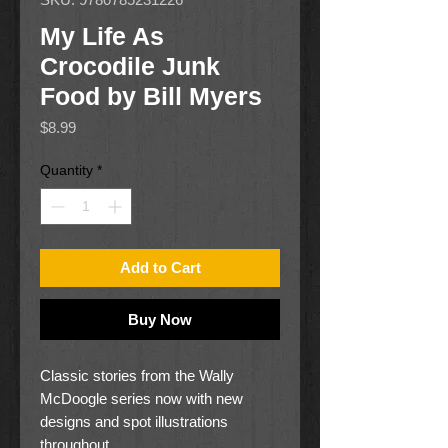
My Life As
Crocodile Junk
Food by Bill Myers
Price
$8.99
Quantity
*
Add to Cart
Buy Now
Classic stories from the Wally
McDoogle series now with new
designs and spot illustrations
throughout.