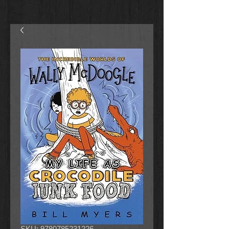
SKU: 9780785231226