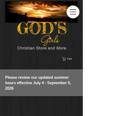
Cart
Please review our updated summer
hours effective July 4 - September 5,
2026