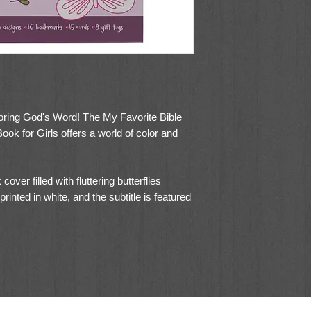
coloring God's Word! The My Favorite Bible
ok for Girls offers a world of color and
over filled with fluttering butterflies
 printed in white, and the subtitle is featured
res it lays flat when coloring, and the
 when coloring on the go. The cardstock