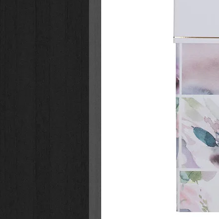
Hardcover
White wire binding
Printed on high-quality heavy
50 pages to color
Perforated pages
40 full-page designs
10 pages with books, cards, an
Pages printed on one side
Presentation page for gift-givi
Images based on Scripture
Ages 8-12
Size: 10.4" x 8" x 0.9" (264 x