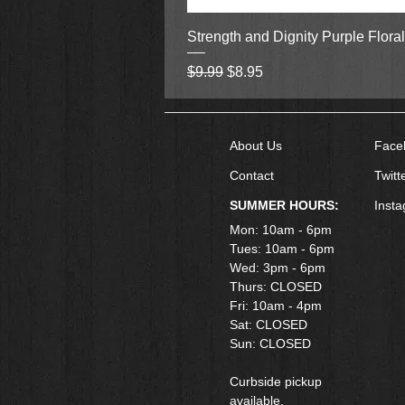
Strength and Dignity Purple Flora
Regular Price
Sale Price
$9.99
$8.95
About Us
Face
Contact
Twitt
SUMMER HOURS:
Inst
Mon: 10am - 6pm
Tues: 10am - 6pm
Wed: 3pm - 6pm
Thurs: CLOSED
Fri: 10am - 4pm
​Sat: CLOSED
Sun: CLOSED
Curbside pickup
available.