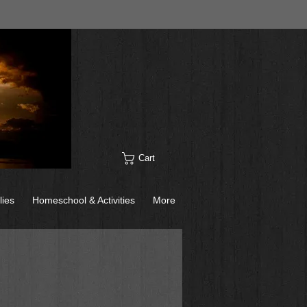
Cart
lies
Homeschool & Activities
More