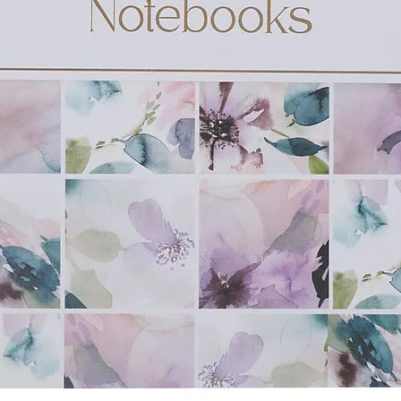
 stock paper
d gift tags
ng
 203 x 23mm)