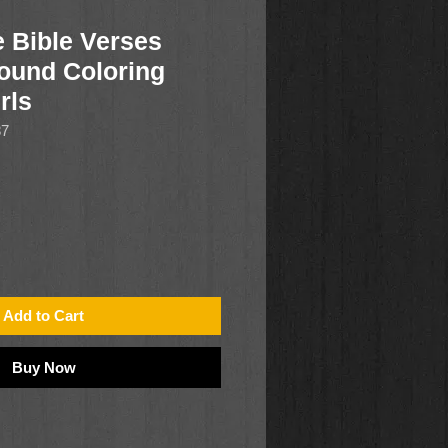
e Bible Verses
ound Coloring
rls
87
Add to Cart
Buy Now