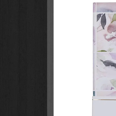
interior pages are printed on one s
crayons, pencils, and glitter pens
removed easily for display.
The 40 full-page illustrations and 
girls to some of the most precious
addition to the full-size images, 
gift tags to cut out and personali
Show your daughter or granddaug
that may or may not include glitte
Wirebound Coloring Book for Girls 
to help her grow her faith. It make
you can be confident she will love
Pink cover with fluttering butter
Pink foil cover accents
White painted title
Pink foiled subtitle