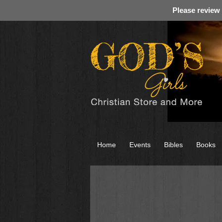
Please review
Home
Events
Bibles
Books