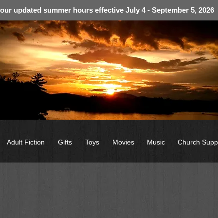
 our updated summer hours effective July 4 - September 5, 2026
Adult Fiction
Gifts
Toys
Movies
Music
Church Supp