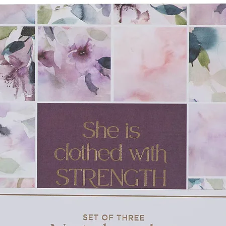
ide, allowing for a variety of mediums like
. Pages are perforated, so they can be
well-loved Scripture verses will introduce
 promises God has for His children! In
there are 10 pages of bookmarks, cards, and
ze—perfect for brightening someone's day.
hter a new way to engage with God's Word
r! The My Favorite Bible Verses Pink
is a fun activity book and educational tool
s a perfect birthday or Christmas gift that
.
flies