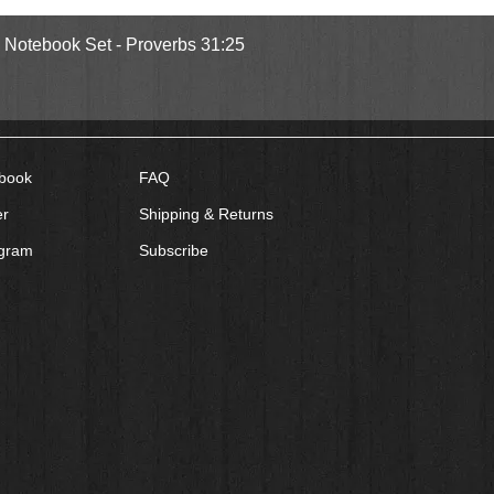
Quick View
l Notebook Set - Proverbs 31:25
book
FAQ
er
Shipping & Returns
agram
Subscribe