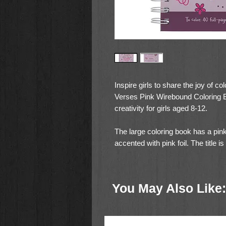
Inspire girls to share the joy of 
Verses Pink Wirebound Coloring Bo
creativity for girls aged 8-12.
The large coloring book has a pink c
accented with pink foil. The title is
in shiny pink foil.
My Favorite Bible Verses
You May Also Like:
Coloring for Girls
The book's white wire binding ensu
hardcover provides a sturdy base