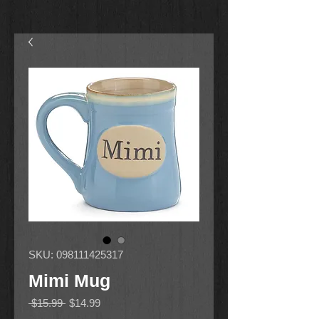
SKU: 098111425317
Mimi Mug
Regular
Sale
 $15.99 
$14.99
Price
Price