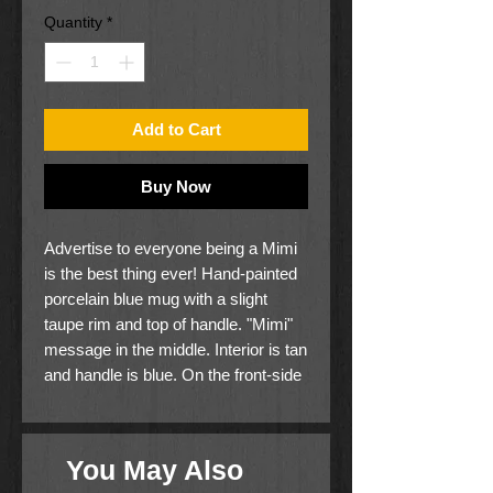
Quantity
*
Add to Cart
Buy Now
Advertise to everyone being a Mimi
is the best thing ever! Hand-painted
porcelain blue mug with a slight
taupe rim and top of handle. "Mimi"
message in the middle. Interior is tan
and handle is blue. On the front-side
it says, "The best job I've ever had is
being a Mimi" and on the back
simply "Mimi".
You May Also