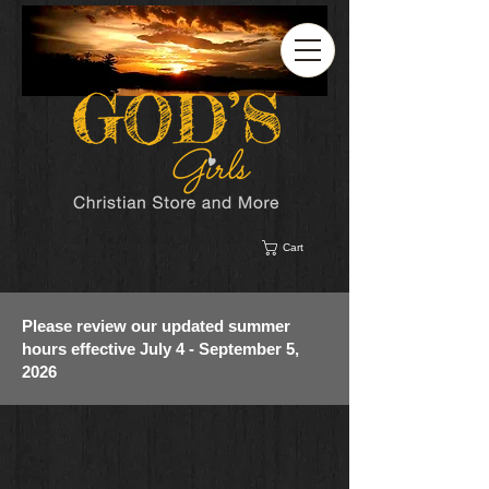
Cart
Please review our updated summer
hours effective July 4 - September 5,
2026