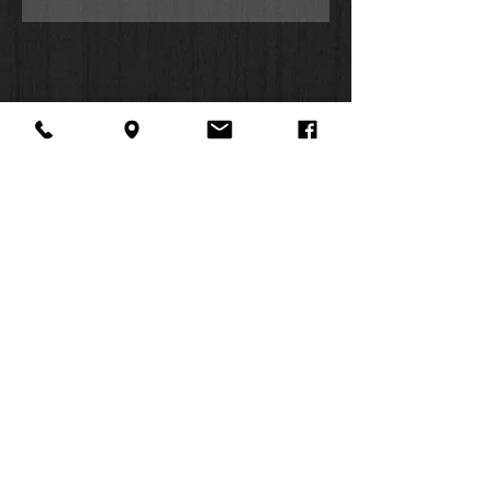
About Us
Facebook
FAQ
Contact
Twitter
Shipping & Returns
SUMMER
Instagram
Subscribe
HOURS:
Mon: 10am -
6pm
Tues: 10am -
6pm