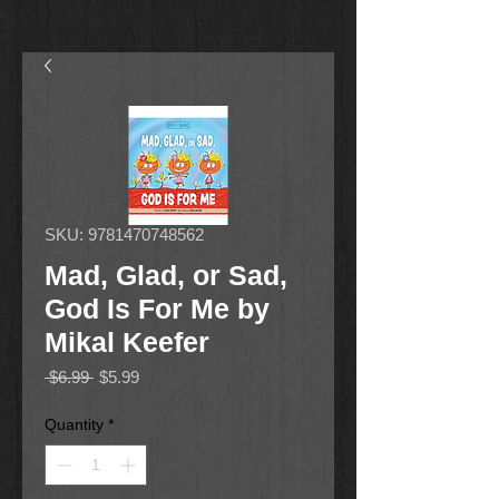
SKU: 9781470748562
Mad, Glad, or Sad,
God Is For Me by
Mikal Keefer
Regular
Sale
 $6.99 
$5.99
Price
Price
Quantity
*