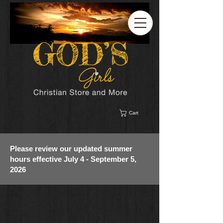
Cart
Please review our updated summer
hours effective July 4 - September 5,
2026