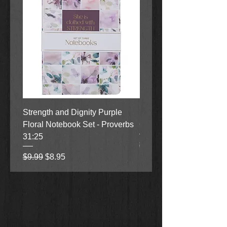
Strength and Dignity Purple
Hope, Grace and Be Stil
Floral Notebook Set - Proverbs
Garden Notebook Set (3
31:25
Regular Price
Sale Price
$9.99
$8.95
Regular Price
Sale Price
$9.99
$8.95