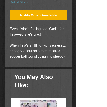
Out of Stock
Notify When Available
Even if she's feeling sad, God's for
Tina—so she's glad!
When Tina's sniffling with sadness…
or angry about an almost-shared
soccer ball…or slipping into sleepy-
time, she finds that someone's
helping her along: God.
You May Also
Not only does this little book
entertain—it gives young children the
Like:
words they need to share their
feelings.