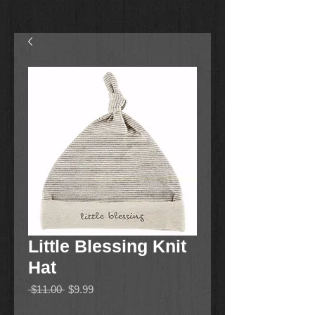
Little Blessing Knit
Hat
Regular
Sale
 $11.00 
$9.99
Price
Price