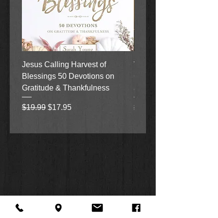
Jesus Calling Harvest of
When Justice Comes A 
Blessings 50 Devotions on
Grove Novel by Colleen
Gratitude & Thankfulness
and Rick Acker
Regular Price
Sale Price
Regular Price
$19.99
$17.95
$18.99