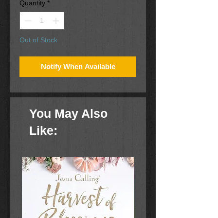
Quantity
*
Out of Stock
Notify When Available
You May Also
Like: