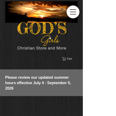
Cart
Please review our updated summer
hours effective July 4 - September 5,
2026