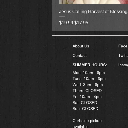
Jesus Calling Harvest of Blessin
Regular Price
Sale Price
$19.99
$17.95
About Us
Face
Contact
Twitt
SUMMER HOURS:
Inst
Mon: 10am - 6pm
Tues: 10am - 6pm
Wed: 3pm - 6pm
Thurs: CLOSED
Fri: 10am - 4pm
​Sat: CLOSED
Sun: CLOSED
Curbside pickup
available.