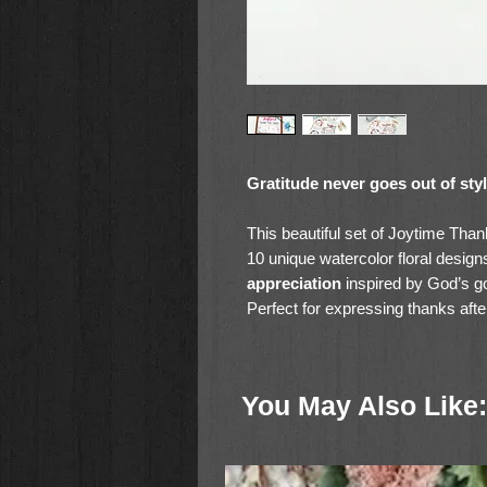
Gratitude never goes out of sty
This beautiful set of Joytime Tha
10 unique watercolor floral design
appreciation
inspired by God’s g
Perfect for expressing thanks after
cards are printed on premium car
sending.
You May Also Like:
Whether you're thanking a friend, 
cheerful cards make your word
🌼 Set includes 10 individual desi