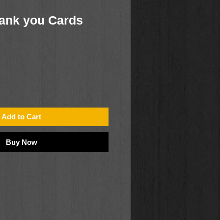
ank you Cards
Add to Cart
Buy Now