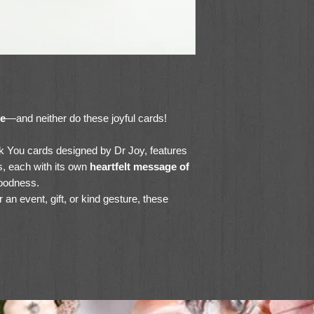
le
—and neither do these joyful cards!
nk You cards designed by Dr Joy, features
s, each with its own
heartfelt message of
oodness.
 an event, gift, or kind gesture, these
dstock and include envelopes for easy
teacher, neighbor, or volunteer,
these
s even more meaningful.
gns (with envelopes)