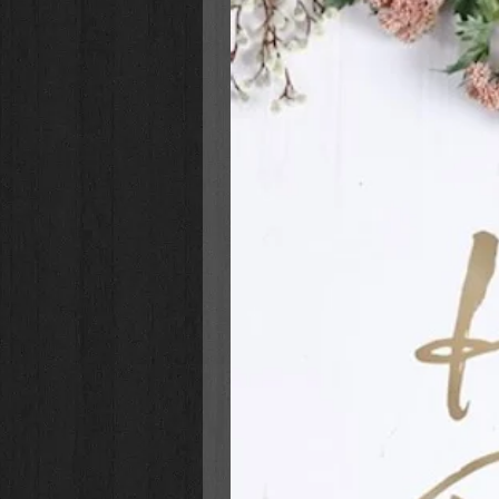
🌼 Each card features an original 
🌼 Uplifting thank-you messages wi
🌼 Blank inside for your personali
🌼 Standard A2 size (4.25” x 5.5”)
Let someone know they’re appre
envelope!