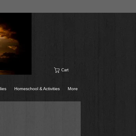
Cart
lies
Homeschool & Activities
More