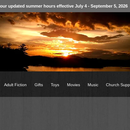
 our updated summer hours effective July 4 - September 5, 2026
Adult Fiction
Gifts
Toys
Movies
Music
Church Supp