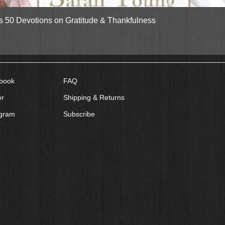
Quick View
gs 50 Devotions on Gratitude & Thankfulness
book
FAQ
er
Shipping & Returns
agram
Subscribe