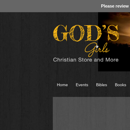
Please review
Home
Events
Bibles
Books