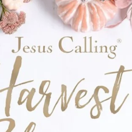
watercolor floral design
th a faith-filled touch
zed note
ciated—
with a little extra joy in the