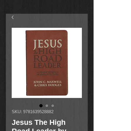
SKU: 9781639528882
Jesus The High