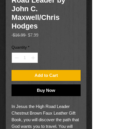
Road Leader by
John C.
Maxwell/Chris
Hodges
Regular
Sale
 $16.99 
$7.99
Price
Price
Quantity
*
Add to Cart
Buy Now
In Jesus the High Road Leader
Chestnut Brown Faux Leather Gift
Book, you will discover the path that
God wants you to travel. You will