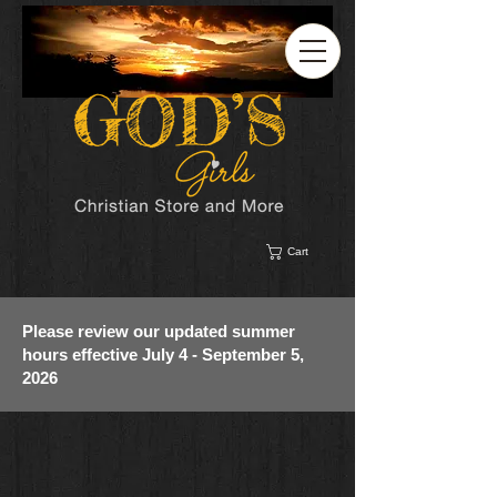
Cart
Please review our updated summer
hours effective July 4 - September 5,
2026