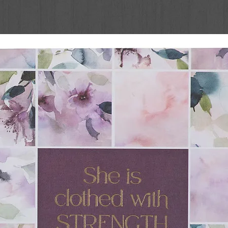
d books in this series from Cottage Door
r books & reading at the earliest ages