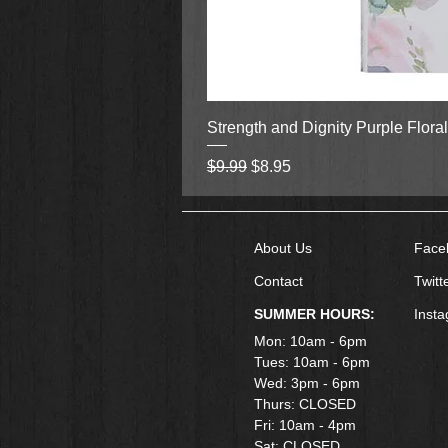
Strength and Dignity Purple Flora
Regular Price
Sale Price
$9.99
$8.95
About Us
Face
Contact
Twitt
SUMMER HOURS:
Inst
Mon: 10am - 6pm
Tues: 10am - 6pm
Wed: 3pm - 6pm
Thurs: CLOSED
Fri: 10am - 4pm
​Sat: CLOSED