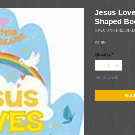
Jesus Lov
Shaped Boo
SKU: 97816805280
Price
$4.99
Quantity
*
Out of Stock
Noti