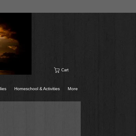
Cart
lies
Homeschool & Activities
More