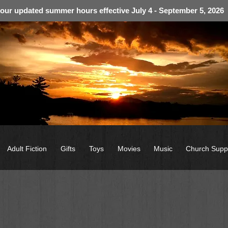
 our updated summer hours effective July 4 - September 5, 2026
Adult Fiction
Gifts
Toys
Movies
Music
Church Supp