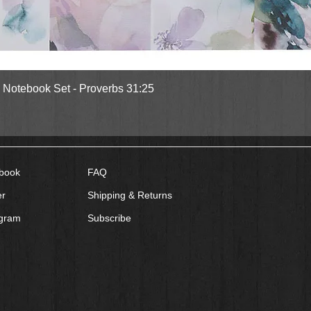
Quick View
l Notebook Set - Proverbs 31:25
book
FAQ
er
Shipping & Returns
agram
Subscribe