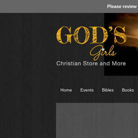
Please review
Home
Events
Bibles
Books