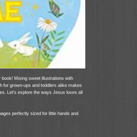
yer book! Mixing sweet illustrations with
th for grown-ups and toddlers alike makes
ces. Let's explore the ways Jesus loves all
ges perfectly sized for little hands and
ead along
for little ones to hold and read
 any birthday gift, Easter basket or holiday