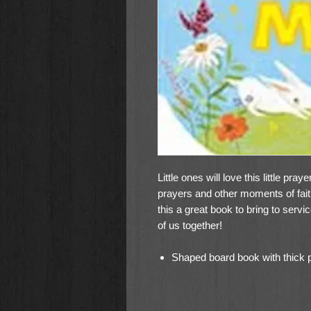
Little ones will love this little pra
prayers and other moments of fai
this a great book to bring to servi
of us together!
Shaped board book with thick pa
fingers to turn the pages and r
Praying hands shape is perfect 
A perfect little gift to complete