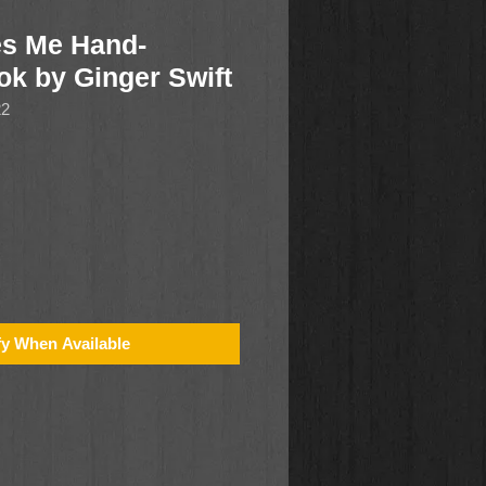
es Me Hand-
k by Ginger Swift
22
fy When Available