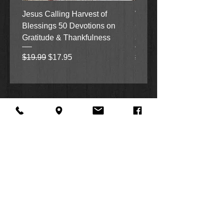
Jesus Calling Harvest of
When Justice Comes A 
Blessings 50 Devotions on
Grove Novel by Colleen
Gratitude & Thankfulness
and Rick Acker
Regular Price
Sale Price
Regular Price
$19.99
$17.95
$18.99
About Us
Facebook
FAQ
Contact
Twitter
Shipping & Returns