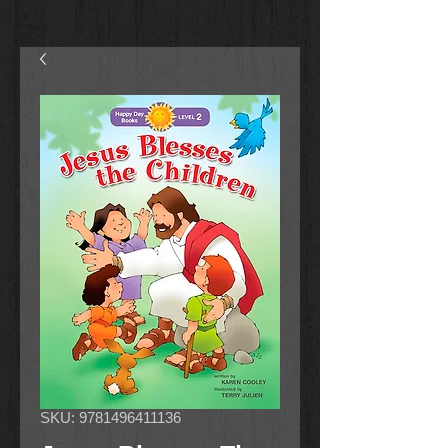
SKU: 9781496411136