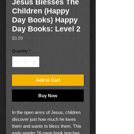
Jesus Blesses The
Children (Happy
Day Books) Happy
Day Books: Level 2
Price
$3.99
Quantity
*
Add to Cart
Buy Now
In the open arms of Jesus, children
discover just how much he loves
them and wants to bless them. This
early reader 16-page book teaches