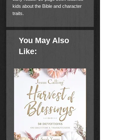
kids about the Bible and character
traits.
You May Also
Like: