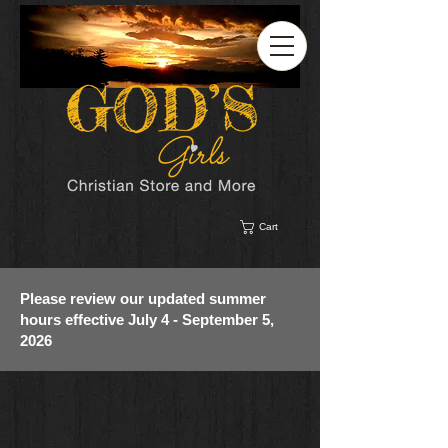
Cart
Please review our updated summer
hours effective July 4 - September 5,
2026