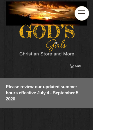
Cart
Please review our updated summer
hours effective July 4 - September 5,
2026