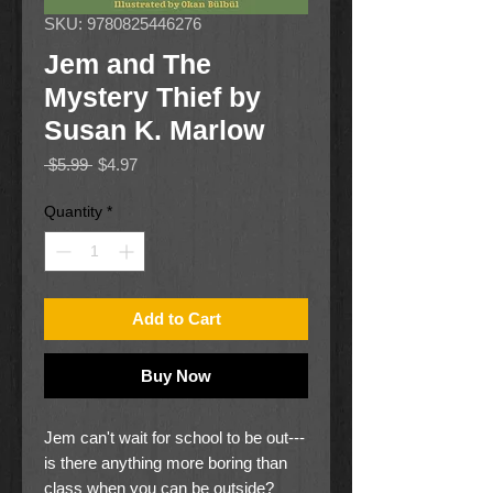
SKU: 9780825446276
Jem and The
Mystery Thief by
Susan K. Marlow
Regular
Sale
 $5.99 
$4.97
Price
Price
Quantity
*
Add to Cart
Buy Now
Jem can't wait for school to be out---
is there anything more boring than
class when you can be outside?