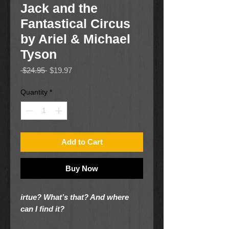
Jack and the
Fantastical Circus
by Ariel & Michael
Tyson
Regular
Sale
 $24.95 
$19.97
Price
Price
Quantity
*
Add to Cart
Buy Now
irtue? What’s that? And where
can I find it?