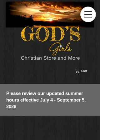
Cart
Please review our updated summer
hours effective July 4 - September 5,
2026