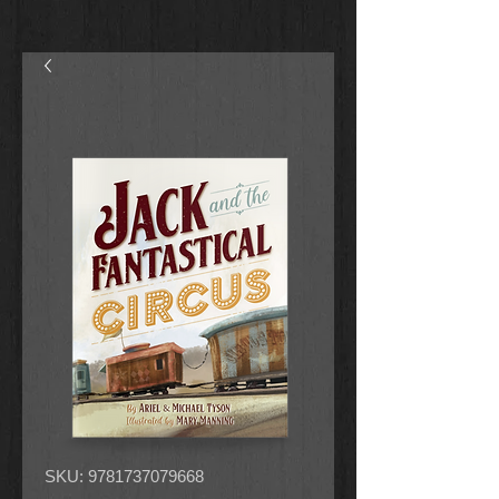
SKU: 9781737079668