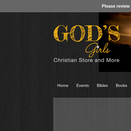
Please review
Home
Events
Bibles
Books