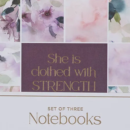
as she does on her special day?
of friendship
d sharing is just as special as receiving
w York Times
bestselling artist Richard
d Dog,
Marley
)
day party favor
leading up to their birthday
dren’s picture books in the Fiona the Hippo