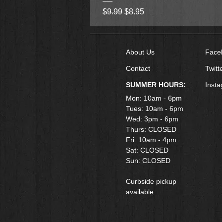
Regular Price
Sale Price
$9.99
$8.95
About Us
Face
Contact
Twitt
SUMMER HOURS:
Inst
Mon: 10am - 6pm
Tues: 10am - 6pm
Wed: 3pm - 6pm
Thurs: CLOSED
Fri: 10am - 4pm
​Sat: CLOSED
Sun: CLOSED
Curbside pickup
available.