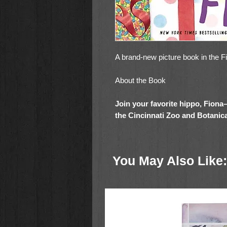
A brand-new picture book in the F
About the Book
Join your favorite hippo, Fiona
the Cincinnati Zoo and Botanic
friends as they celebrate her b
whimsical addition to the
New Y
series is the perfect read-aloud
You May Also Like:
hippos) everywhere!
It is Fiona’s birthday! Fans from 
gifts, and she loves all the excite
she hasn’t seen her animal frien
they miss her! Can Fiona somehow