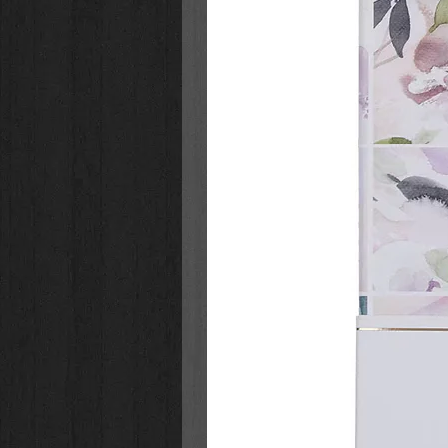
much birthday fun and surprises 
Happy Birthday, Fiona
:
Teaches about the importance 
Reminds children that giving an
Features engaging art from
Ne
Cowdrey (
Fiona the Hippo, Ba
This adorable picture book:
is perfect for kids ages 4-8
is a great birthday gift or birth
is the perfect read for children 
Check out other inspirational chil
series:
Fiona Helps a Friend
Fiona, It’s Bedtime