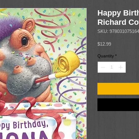
Happy Birt
Richard Co
SKU: 97803107516
Price
$12.99
Quantity
*