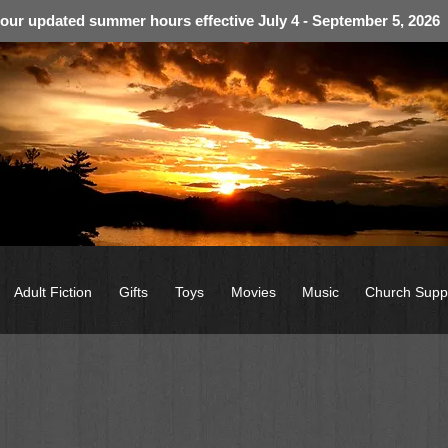
 our updated summer hours effective July 4 - September 5, 2026
Adult Fiction
Gifts
Toys
Movies
Music
Church Supp