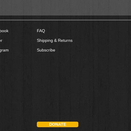
book
FAQ
er
Shipping & Returns
agram
Subscribe
DONATE