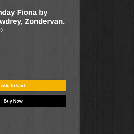
hday Fiona by
wdrey, Zondervan,
49
Add to Cart
Buy Now