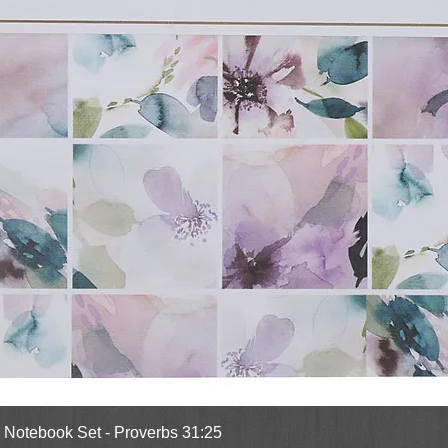
Quick View
l Notebook Set - Proverbs 31:25