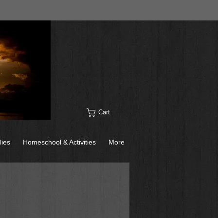
Cart
lies
Homeschool & Activities
More