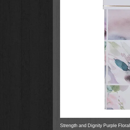
Fiona the Hippo
A Very Fiona Christmas
Strength and Dignity Purple Flora