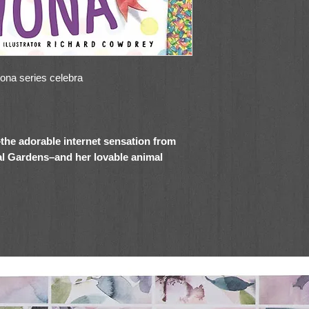
iona series celebra
–the adorable internet sensation from
al Gardens–and her lovable animal
irthday—Fiona style! This fun and
ork Times
bestselling Fiona the Hippo
 picture book for fans of Fiona (and
all over the world are sending her cards and
ment and attention. But soon Fiona realizes
ds lately, and she misses them as much as
 make sure her friends have just as