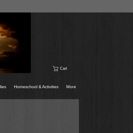
Cart
lies
Homeschool & Activities
More