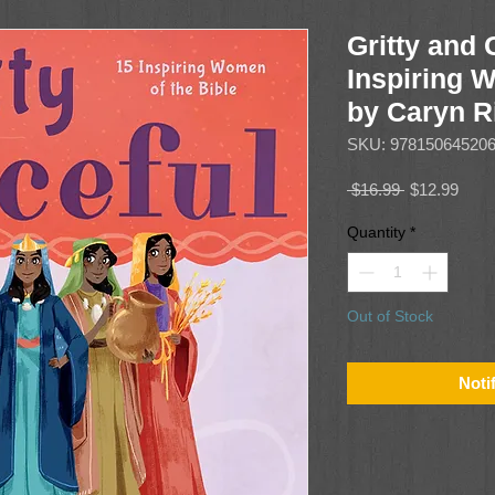
Gritty and 
Inspiring 
by Caryn R
SKU: 97815064520
Regular
Sale
 $16.99 
$12.99
Price
Price
Quantity
*
Out of Stock
Noti