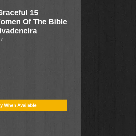
Graceful 15
Women Of The Bible
ivadeneira
67
fy When Available