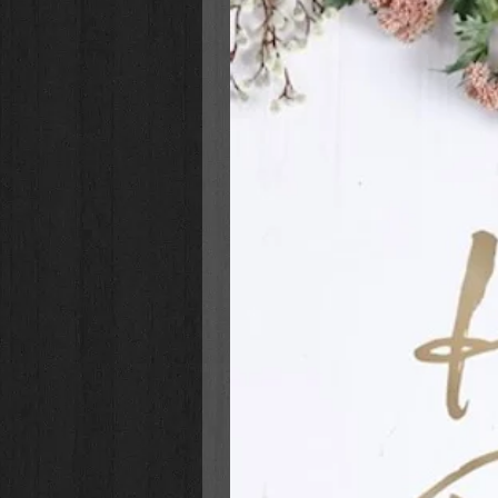
story, how they can make a differe
God.