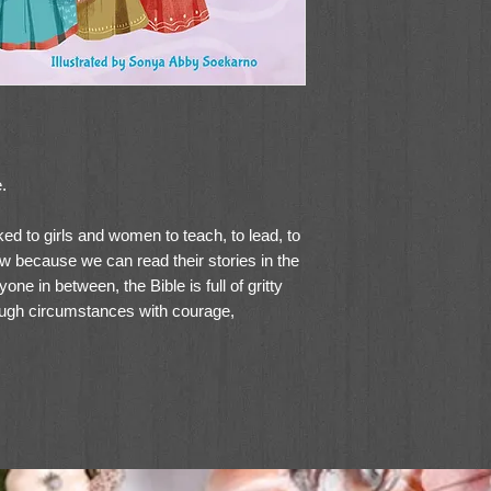
.
ed to girls and women to teach, to lead, to
w because we can read their stories in the
e in between, the Bible is full of gritty
ugh circumstances with courage,
ira's critically acclaimed
Grit and Grace:
s exciting storytelling with the vivid
o to bring the stories of these biblical
: 15 Inspiring Women of the Bible
will
 in your life to imagine their place in God's