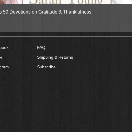
Quick View
gs 50 Devotions on Gratitude & Thankfulness
book
FAQ
er
Shipping & Returns
agram
Subscribe