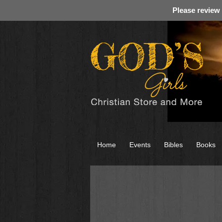
Please review
Home
Events
Bibles
Books