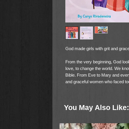
God made girls with grit and grace
From the very beginning, God look
love, to change the world. We kno
Bible. From Eve to Mary and everyon
and graceful women who faced to
toughness, intelligence, and faith.
This companion to Caryn Rivadene
You May Also Like:
Heroic Women of the Bible
combine
illustrations of Sonya Abby Soekarn
women to life.
Gritty and Graceful
inspire the gritty and graceful girls