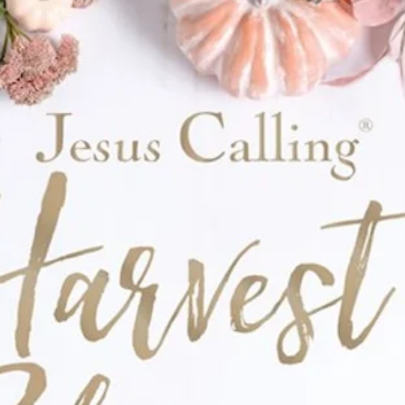
nce in the world, and do great things for