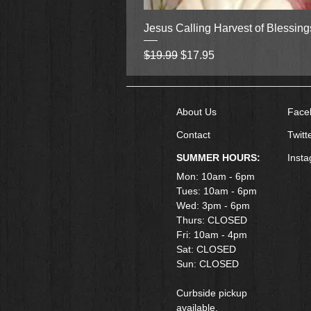
Jesus Calling Harvest of Blessin
Regular Price
Sale Price
$19.99
$17.95
About Us
Face
Contact
Twitt
SUMMER HOURS:
Inst
Mon: 10am - 6pm
Tues: 10am - 6pm
Wed: 3pm - 6pm
Thurs: CLOSED
Fri: 10am - 4pm
​Sat: CLOSED
Sun: CLOSED
Curbside pickup
available.