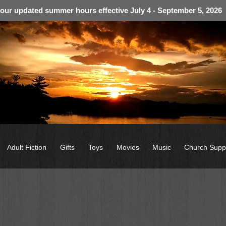
 our updated summer hours effective July 4 - September 5, 2026
Adult Fiction
Gifts
Toys
Movies
Music
Church Supp