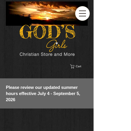
Cart
Please review our updated summer
hours effective July 4 - September 5,
2026