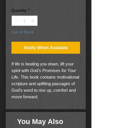
Price
Price
Quantity
*
Out of Stock
Notify When Available
If life is beating you down, lift your
spirit with
God's Promises for Your
Life.
This book contains motivational
scripture and uplifting passages of
God’s word to rise up, comfort and
move forward.
You May Also