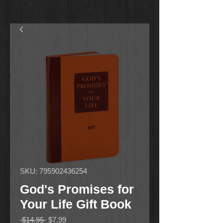
SKU: 795902436254
God's Promises for
Your Life Gift Book
Regular
Sale
 $14.95 
$7.99