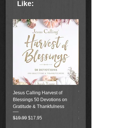
Like:
Jesus Calling Harvest of
When Justice Comes A 
Blessings 50 Devotions on
Grove Novel by Colleen
Gratitude & Thankfulness
and Rick Acker
Regular Price
Sale Price
Regular Price
$19.99
$17.95
$18.99