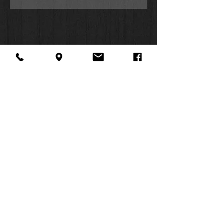
About Us
Facebook
FAQ
Contact
Twitter
Shipping & Returns
SUMMER
Instagram
Subscribe
HOURS:
Mon: 10am -
6pm
Tues: 10am -
6pm