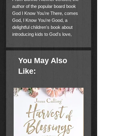
author of the popular board book
God I Know You're There, comes
God, I Know You're Good, a
delightful children's book about
introducing kids to God's love,
presence, and goodness through the
world around us.
You May Also
About the Book
Like:
From
Bonnie Rickner Jensen, the
author of the popular board
book
God, I Know You're There
,
comes
God, I Know You're Good
,
a delightful children's book about
introducing kids to God's love,
presence, and goodness through
the world around us.