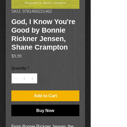
SKU: 9781400221462
God, I Know You're
Good by Bonnie
Rickner Jensen,
Shane Crampton
Price
$9.99
Quantity
*
Add to Cart
Buy Now
From Bonnie Rickner Jensen, the