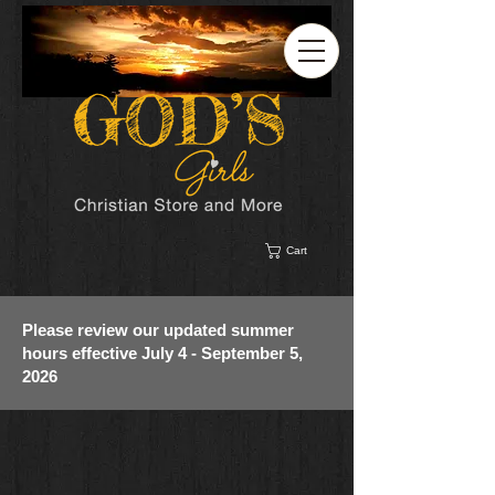
Cart
Please review our updated summer
hours effective July 4 - September 5,
2026