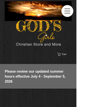
Cart
Please review our updated summer
hours effective July 4 - September 5,
2026