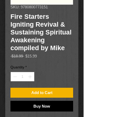
SKU: 9780800773151
Fire Starters
Igniting Revival &
Sustaining Spiritual
Awakening
compiled by Mike
Regular
Sale
 $18.99 
$15.99
Price
Price
Quantity
*
Add to Cart
Buy Now