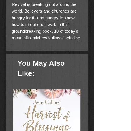
Revival is breaking out around the
world. Believers and churches are
hungry for it--and hungry to know
how to shepherd it well. In this
groundbreaking book, 10 of today's
most influential revivalists--including
Alexander Pagani and Jenny
Weaver--share what they've
witnessed, experienced, and learned
You May Also
on the frontlines of this pivotal period
in history.
Like:
Packed with incredible stories, real-
world wisdom, and hands-on tools,
this field guide to modern revival
covers everything from the
theological to the practical, including
how to
· create an atmosphere of revival