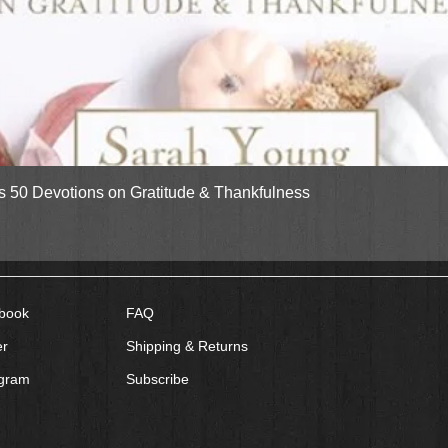
Quick View
gs 50 Devotions on Gratitude & Thankfulness
book
FAQ
er
Shipping & Returns
agram
Subscribe