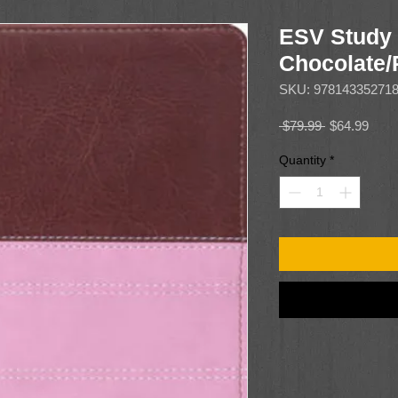
ESV Study 
Chocolate
SKU: 97814335271
Regular
Sale
 $79.99 
$64.99
Price
Price
Quantity
*