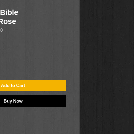
Bible
/Rose
80
Add to Cart
Buy Now