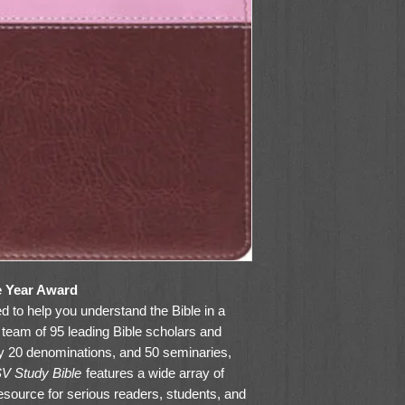
e Year Award
 to help you understand the Bible in a
team of 95 leading Bible scholars and
y 20 denominations, and 50 seminaries,
V Study Bible
features a wide array of
resource for serious readers, students, and