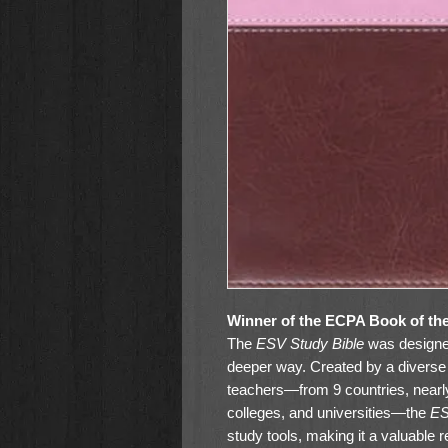
Winner of the ECPA Book of th
The
ESV Study Bible
was designed
deeper way. Created by a diverse 
teachers—from 9 countries, nearl
colleges, and universities—the
ES
study tools, making it a valuable 