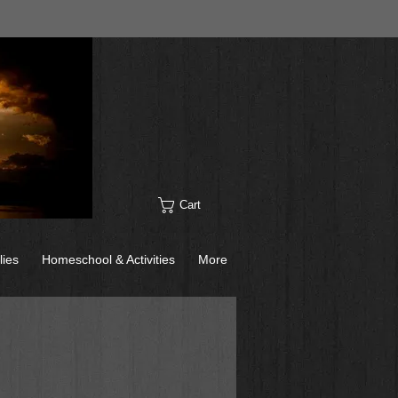
Cart
lies
Homeschool & Activities
More