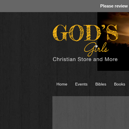
Please review
Home
Events
Bibles
Books