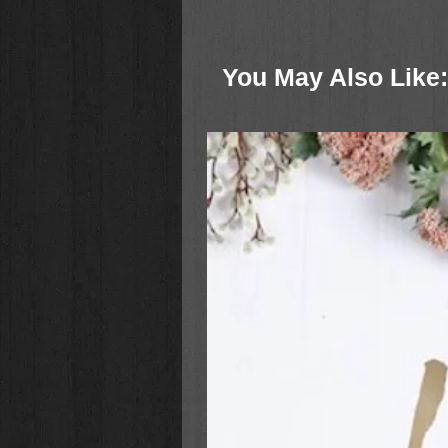
teachers of God’s Word.
Features:
You May Also Like:
Concordance
Extensive articles
240 full-color maps and illustra
Ribbon marker
Smyth-sewn binding
Lifetime guarantee
Packaging: Clamshell box