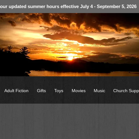
 our updated summer hours effective July 4 - September 5, 2026
Adult Fiction
Gifts
Toys
Movies
Music
Church Supp