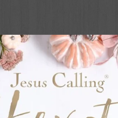
tions