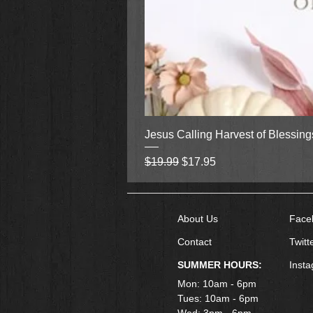
Jesus Calling Harvest of Blessin
Regular Price
Sale Price
$19.99
$17.95
About Us
Face
Contact
Twitt
SUMMER HOURS:
Inst
Mon: 10am - 6pm
Tues: 10am - 6pm
Wed: 3pm - 6pm