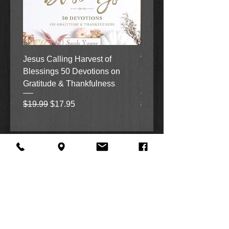
Jesus Calling Harvest of
When Justice Comes A 
Blessings 50 Devotions on
Grove Novel by Colleen
Gratitude & Thankfulness
and Rick Acker
Regular Price
Sale Price
Regular Price
$19.99
$17.95
$18.99