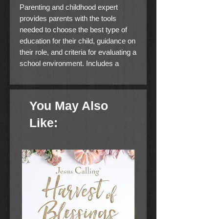
Parenting and childhood expert
provides parents with the tools
needed to choose the best type of
education for their child, guidance on
their role, and criteria for evaluating a
school environment. Includes a
bonus Ask Dr. Leman section
featuring questions from parents on
education.
You May Also
Like: