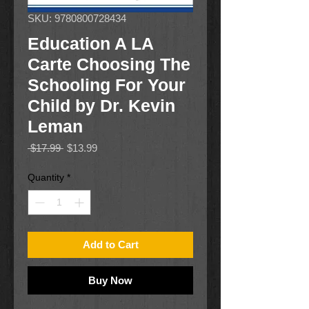
SKU: 9780800728434
Education A LA
Carte Choosing The
Schooling For Your
Child by Dr. Kevin
Leman
Regular
Sale
 $17.99 
$13.99
Price
Price
Quantity
*
Add to Cart
Buy Now