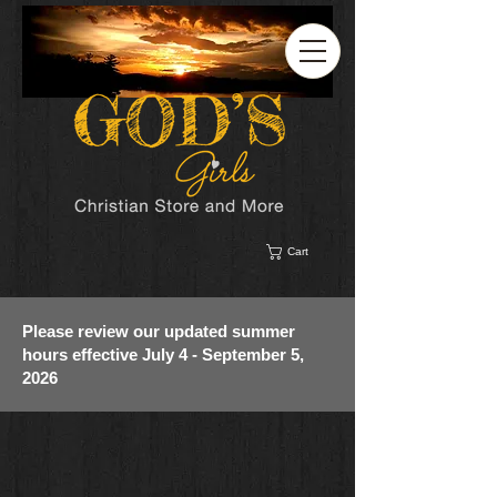
Cart
Please review our updated summer
hours effective July 4 - September 5,
2026