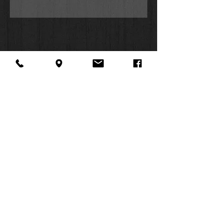
About Us
Facebook
FAQ
Contact
Twitter
Shipping & Returns
SUMMER
Instagram
Subscribe
HOURS:
Mon: 10am -
6pm
Tues: 10am -