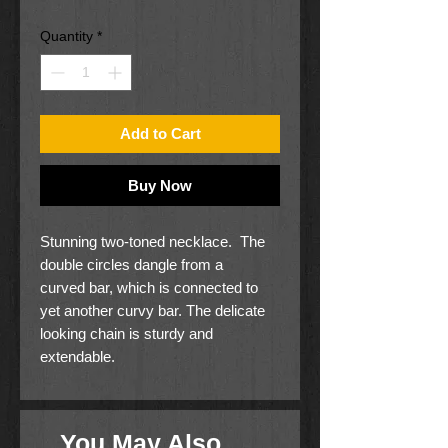
Price
Price
Quantity
*
Add to Cart
Buy Now
Stunning two-toned necklace. The
double circles dangle from a
curved bar, which is connected to
yet another curvy bar. The delicate
looking chain is sturdy and
extendable.
17" long
Nickel free
You May Also