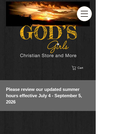
Cart
Please review our updated summer
hours effective July 4 - September 5,
2026