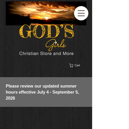
Cart
Please review our updated summer
hours effective July 4 - September 5,
2026