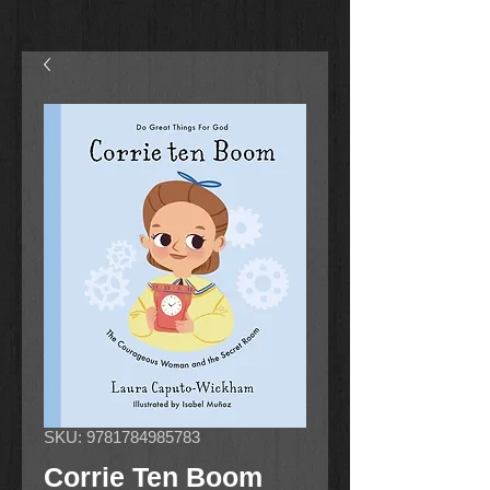
SKU: 9781784985783
Corrie Ten Boom