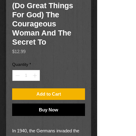
(Do Great Things
For God) The
Courageous
Woman And The
Secret To
Price
$12.99
Quantity
*
Add to Cart
Buy Now
In 1940, the Germans invaded the