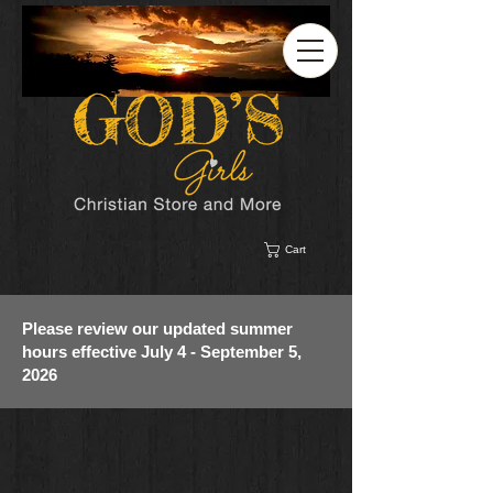
Cart
Please review our updated summer
hours effective July 4 - September 5,
2026