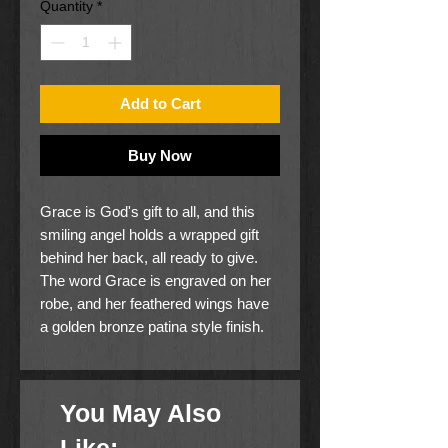
Quantity
*
Add to Cart
Buy Now
Grace is God's gift to all, and this
smiling angel holds a wrapped gift
behind her back, all ready to give.
The word Grace is engraved on her
robe, and her feathered wings have
a golden bronze patina style finish.
Anyone who is young or young at
heart is sure to enjoy having her
around.
You May Also
Height is 3 5/8".