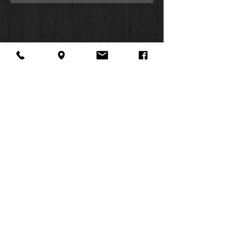
About Us
Facebook
FAQ
Contact
Twitter
Shipping & Returns
SUMMER
Instagram
Subscribe
HOURS:
Mon: 10am -
6pm
Tues: 10am -
6pm
Wed: 3pm -