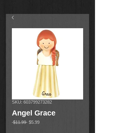
SKU: 603799273282
Angel Grace
Regular
Sale
 $11.99 
$5.99
Price
Price