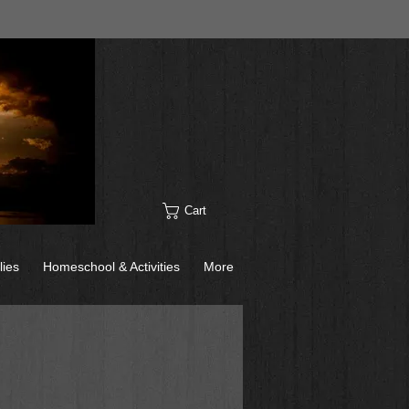
Cart
lies
Homeschool & Activities
More