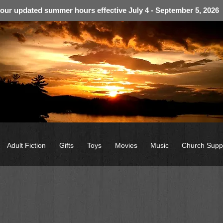
 our updated summer hours effective July 4 - September 5, 2026
Adult Fiction
Gifts
Toys
Movies
Music
Church Supp