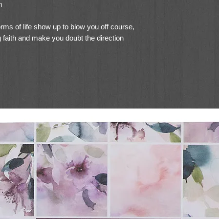
m
rms of life show up to blow you off course,
 faith and make you doubt the direction
ou, devastate you and cause you to fall
estination safely.
d direction in the storms of life, and that
elebrates this belief as she shares the joy
n Him
.
ritten in such a way that it feels like you
fee and chatting with Tami about her storm
urages you to search the Scriptures on
he has learned. You can read it through
it as a Bible study on your own or with a
ers reflecting on aspects of God’s provision
us to hold onto when the storms of life
ng a difficult storm in Tami’s own life, she
t times spent in His Word to craft a Bible