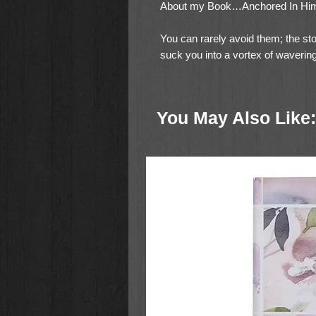
About my Book…Anchored In Hi
You can rarely avoid them; the sto
suck you into a vortex of wavering
you are going. Storms can drown y
into despair on ever finding your d
You May Also Like:
However, there is hope for peace an
is through God. Author Tami Cole c
of God’s provision in,
Anchored I
What type of book is it?
It was w
are sitting at the table over a cof
and how God helped her. She enco
your own as she offers you what s
and/or go back through it and use 
group. It consists of twelve chapt
and love that create “anchors” for 
batter us relentlessly. Written duri
uses what God told her during quie