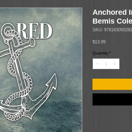
Anchored I
Bemis Col
SKU: 97816305028
Price
$13.99
Quantity
*