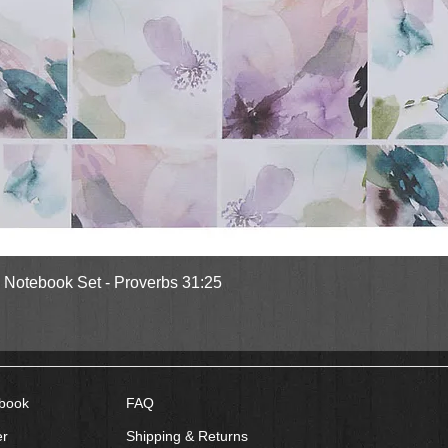
Quick View
l Notebook Set - Proverbs 31:25
book
FAQ
er
Shipping & Returns