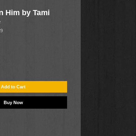
n Him by Tami
e
29
Add to Cart
Buy Now