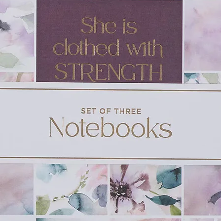
oup trying to find refuge in life’s storms.