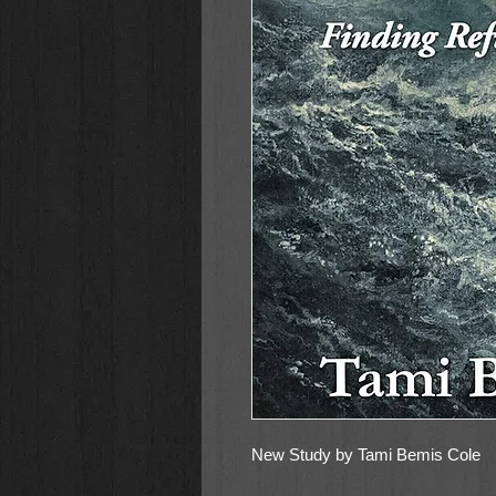
New Study by Tami Bemis Cole