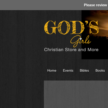
Please review
Home
Events
Bibles
Books