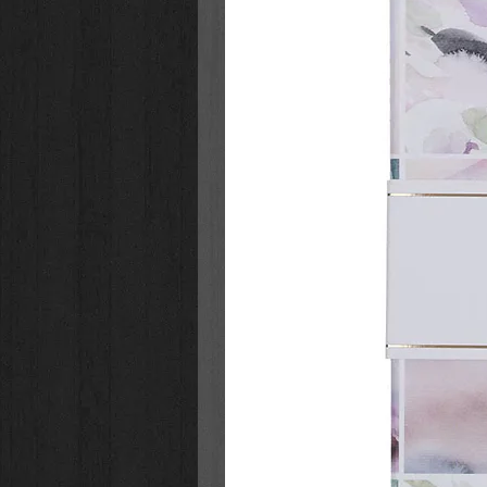
study helpful to the individual or gr