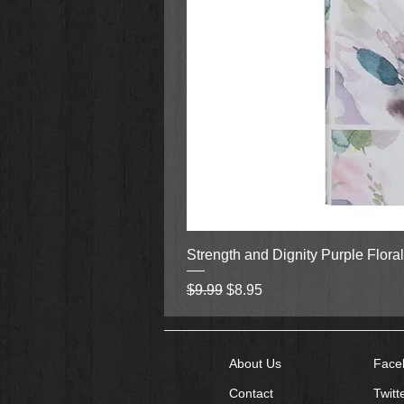
Strength and Dignity Purple Flora
Regular Price
Sale Price
$9.99
$8.95
About Us
Face
Contact
Twitt