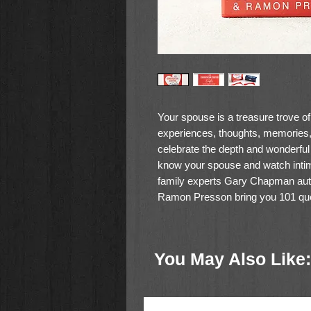
Your spouse is a treasure trove o
experiences, thoughts, memories,
celebrate the depth and wonderful
know your spouse and watch inti
family experts Gary Chapman aut
Ramon Presson bring you 101 quest
These 51 double sided cards ask
can be enjoyed over dinner, on date 
You May Also Like:
deeper in getting to know your sp
Size: 3.57" (L) x 1.21" (W) x 4.
51 Cards