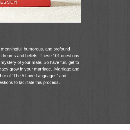
f meaningful, humorous, and profound
 dreams and beliefs. These 101 questions
 mystery of your mate. So have fun, get to
macy grow in your marriage. Marriage and
hor of “The 5 Love Languages” and
ions to facilitate this process.
 questions and prompt conversations. They
night, or any time you'd like to dig a little
ouse.
7" (H)