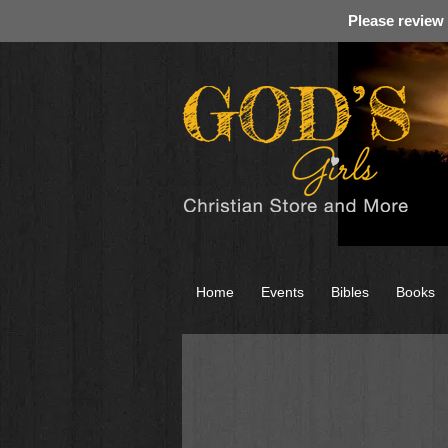
Please review
Home
Events
Bibles
Books