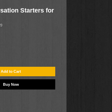
ation Starters for
99
Add to Cart
Buy Now