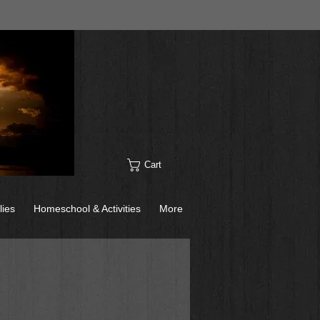
Cart
lies
Homeschool & Activities
More