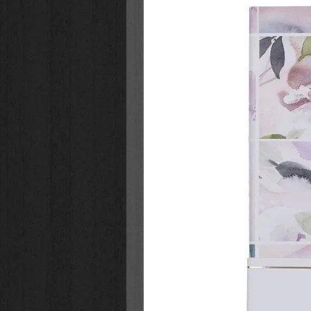
Glossy Card Stock
Packaged in Sturdy Lidded Bo