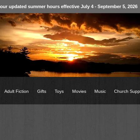
 our updated summer hours effective July 4 - September 5, 2026
Adult Fiction
Gifts
Toys
Movies
Music
Church Supp