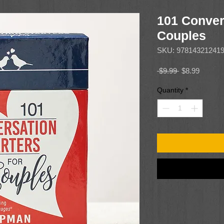
101 Convers
Couples
SKU: 97814321241
Regular
Sale
 $9.99 
$8.99
Price
Price
Quantity
*