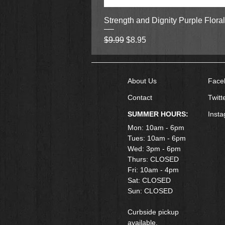
Strength and Dignity Purple Flora
Regular Price
Sale Price
$9.99
$8.95
About Us
Face
Contact
Twitt
SUMMER HOURS:
Inst
Mon: 10am - 6pm
Tues: 10am - 6pm
Wed: 3pm - 6pm
Thurs: CLOSED
Fri: 10am - 4pm
​Sat: CLOSED
Sun: CLOSED
Curbside pickup
available.