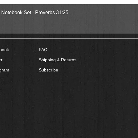
Quick View
l Notebook Set - Proverbs 31:25
book
FAQ
er
Shipping & Returns
agram
Subscribe