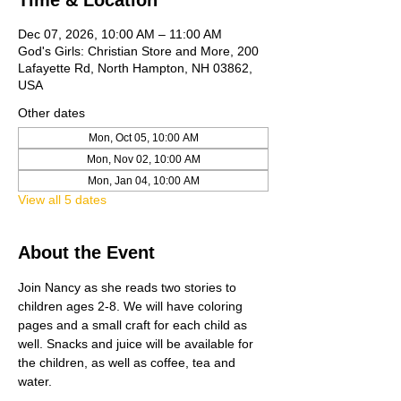
Time & Location
Dec 07, 2026, 10:00 AM – 11:00 AM
God's Girls: Christian Store and More, 200
Lafayette Rd, North Hampton, NH 03862,
USA
Other dates
Mon, Oct 05, 10:00 AM
Mon, Nov 02, 10:00 AM
Mon, Jan 04, 10:00 AM
View all 5 dates
About the Event
Join Nancy as she reads two stories to 
children ages 2-8. We will have coloring 
pages and a small craft for each child as 
well. Snacks and juice will be available for 
the children, as well as coffee, tea and 
water. 