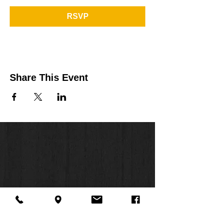
RSVP
Share This Event