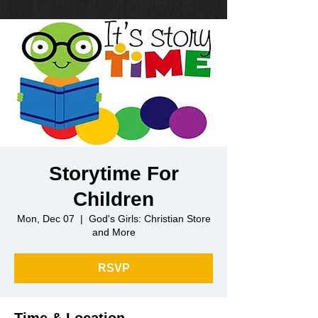
Storytime For
Children
Mon, Dec 07
  |  
God's Girls: Christian Store
and More
RSVP