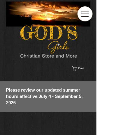
Cart
Please review our updated summer
hours effective July 4 - September 5,
2026