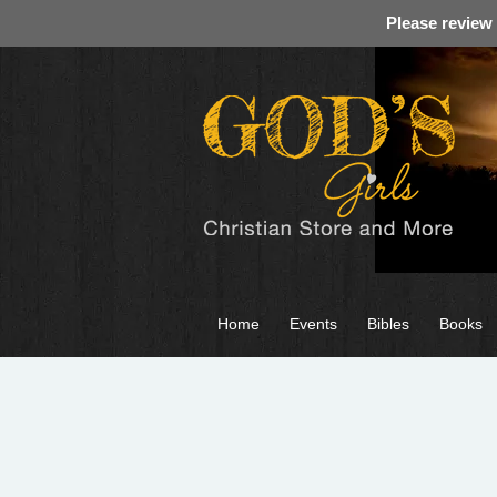
Please review
Home
Events
Bibles
Books