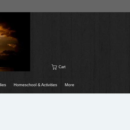
Cart
lies
Homeschool & Activities
More