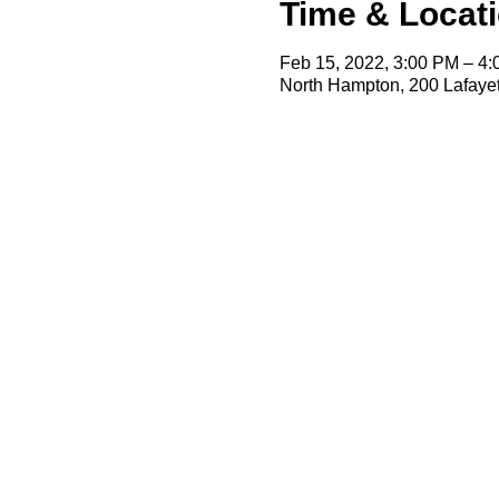
Time & Locat
Feb 15, 2022, 3:00 PM – 4
North Hampton, 200 Lafaye