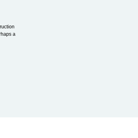
ruction
rhaps a