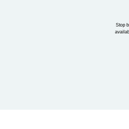
Stop b
availa