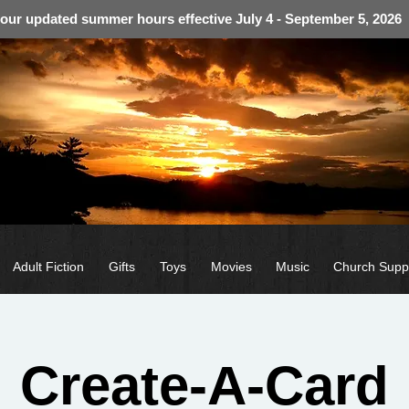
 our updated summer hours effective July 4 - September 5, 2026
Adult Fiction
Gifts
Toys
Movies
Music
Church Supp
Create-A-Card