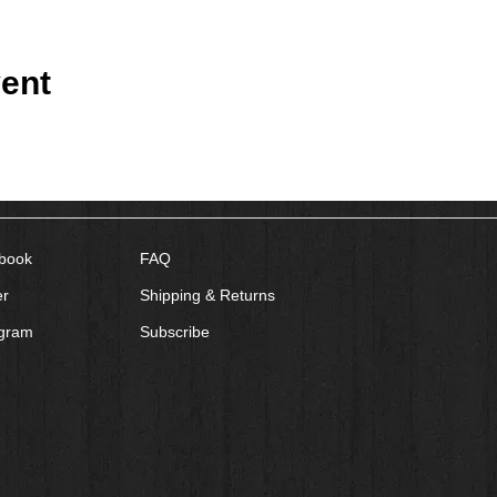
ent
book
FAQ
er
Shipping & Returns
agram
Subscribe