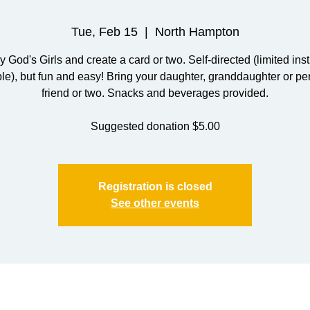
Tue, Feb 15
  |  
North Hampton
y God's Girls and create a card or two. Self-directed (limited inst
ble), but fun and easy! Bring your daughter, granddaughter or pe
friend or two. Snacks and beverages provided.
Suggested donation $5.00
Registration is closed
See other events