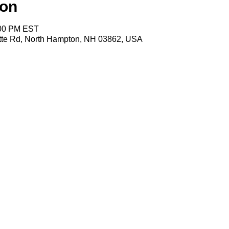
ion
:00 PM EST
tte Rd, North Hampton, NH 03862, USA