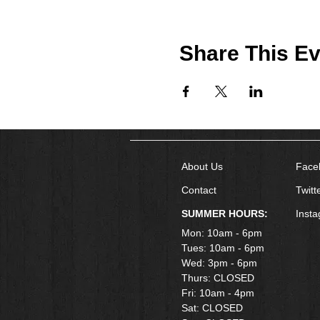
Share This Ev
About Us
Face
Contact
Twitt
SUMMER HOURS:
Inst
Mon: 10am - 6pm
Tues: 10am - 6pm
Wed: 3pm - 6pm
Thurs: CLOSED
Fri: 10am - 4pm
​Sat: CLOSED