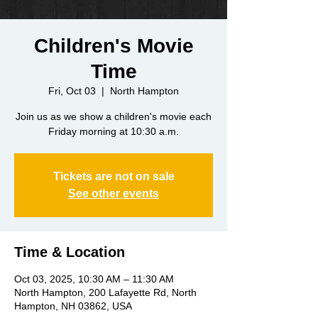
Children's Movie
Time
Fri, Oct 03
  |  
North Hampton
Join us as we show a children's movie each
Friday morning at 10:30 a.m.
Tickets are not on sale
See other events
Time & Location
Oct 03, 2025, 10:30 AM – 11:30 AM
North Hampton, 200 Lafayette Rd, North
Hampton, NH 03862, USA