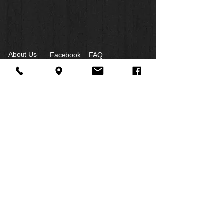
About Us
Facebook
FAQ
Contact
Twitter
Shipping & Returns
SUMMER
Instagram
Subscribe
HOURS:
Mon: 10am -
6pm
Tues: 10am -
6pm
Wed: 3pm -
6pm
Thurs:
CLOSED
Fri: 10am -
4pm
​Sat: