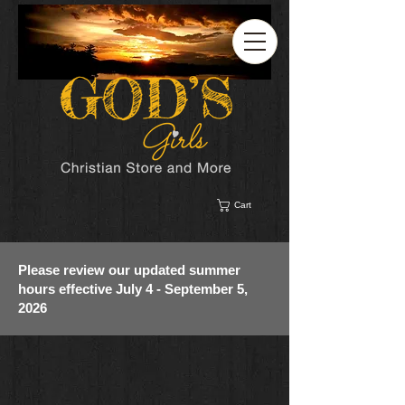
Cart
Please review our updated summer
hours effective July 4 - September 5,
2026