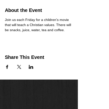
About the Event
Join us each Friday for a children's movie 
that will teach a Christian values. There will 
be snacks, juice, water, tea and coffee. 
Share This Event