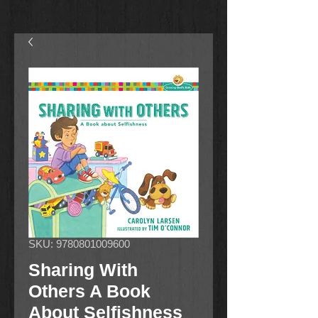
SKU: 9780801009600
Sharing With
Others A Book
About Selfishness