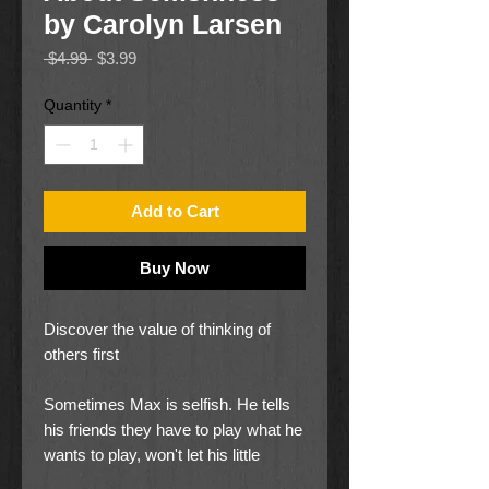
by Carolyn Larsen
Regular
Sale
 $4.99 
$3.99
Price
Price
Quantity
*
Add to Cart
Buy Now
Discover the value of thinking of
others first
Sometimes Max is selfish. He tells
his friends they have to play what he
wants to play, won't let his little
brother play with a new toy, and