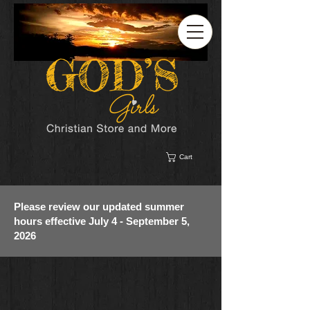
Cart
Please review our updated summer
hours effective July 4 - September 5,
2026