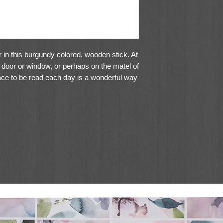
 in this burgundy colored, wooden stick. At
r a door or window, or perhaps on the matel of
 place to be read each day is a wonderful way