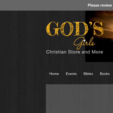
Please review
Home
Events
Bibles
Books