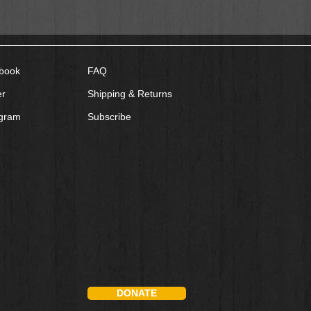
book
FAQ
er
Shipping & Returns
agram
Subscribe
DONATE