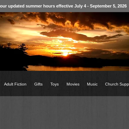
 our updated summer hours effective July 4 - September 5, 2026
Adult Fiction
Gifts
Toys
Movies
Music
Church Supp