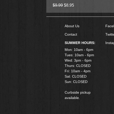
Regular Price
Sale Price
$9.99
$8.95
About Us
Face
Contact
Twitt
SUMMER HOURS:
Inst
Mon: 10am - 6pm
Tues: 10am - 6pm
Wed: 3pm - 6pm
Thurs: CLOSED
Fri: 10am - 4pm
​Sat: CLOSED
Sun: CLOSED
Curbside pickup
available.