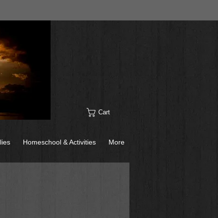
Cart
lies
Homeschool & Activities
More