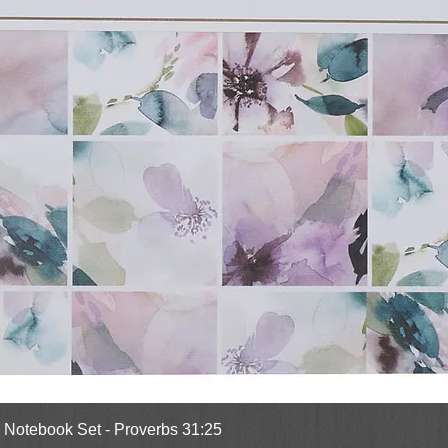
Quick View
l Notebook Set - Proverbs 31:25