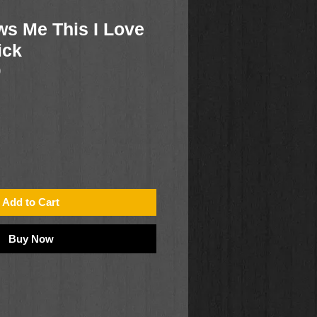
s Me This I Love
ick
9
Add to Cart
Buy Now