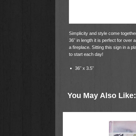
Simplicity and style come together
36" in length it is perfect for ove
a fireplace. Sitting this sign in a
to start each day!
36" x 3.5"
You May Also Like: