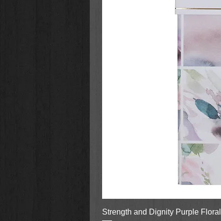
Strength and Dignity Purple Flora